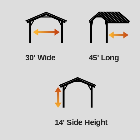
30' Wide
45' Long
14' Side Height