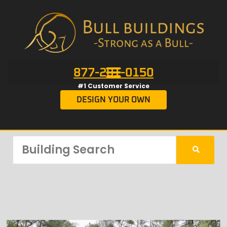
877-201-0150
#1 Customer Service
DESIGN YOUR OWN