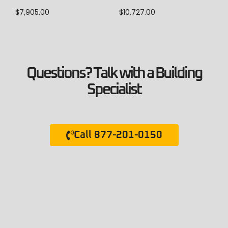
$
7,905.00
$
10,727.00
Questions? Talk with a Building
Specialist
Call 877-201-0150