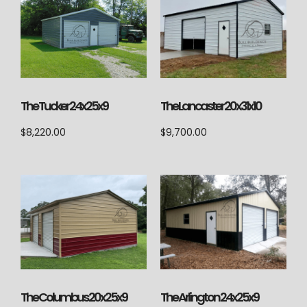
The Lancaster 20x31x10
The Tucker 24x25x9
$
9,700.00
$
8,220.00
The Columbus 20x25x9
The Arlington 24x25x9