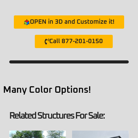
OPEN in 3D and Customize it!
Call 877-201-0150
Many Color Options!
Related Structures For Sale: