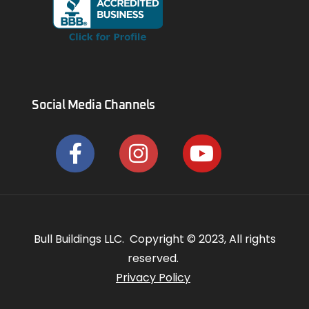
Social Media Channels
Bull Buildings LLC. Copyright © 2023, All rights
reserved.
Privacy Policy