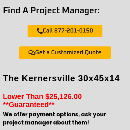
Find A Project Manager:
Call 877-201-0150
Get a Customized Quote
The Kernersville 30x45x14
Lower Than
$
25,126.00
**Guaranteed**
We offer payment options, ask your
project manager about them!