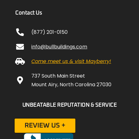
Contact Us
(877) 201-0150
info@bullbuildings.com
Come meet us & visit Mayberry!
737 South Main Street
Mount Airy, North Carolina 27030
UNBEATABLE REPUTATION & SERVICE
REVIEW US +