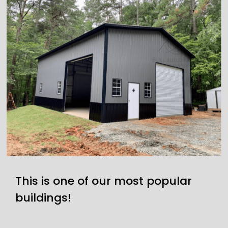
This is one of our most popular
buildings!