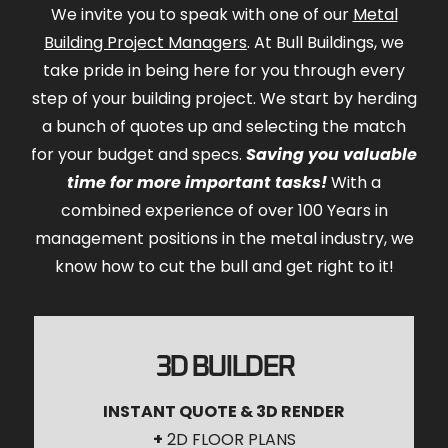
We invite you to speak with one of our
Metal
Building Project Managers
. At Bull Buildings, we
take pride in being here for you through every
step of your building project. We start by herding
a bunch of quotes up and selecting the match
for your budget and specs.
Saving you valuable
time for more important tasks!
With a
combined experience of over 100 Years in
management positions in the metal industry, we
know how to cut the bull and get right to it!
3D BUILDER
INSTANT QUOTE & 3D RENDER
+
2D FLOOR PLANS