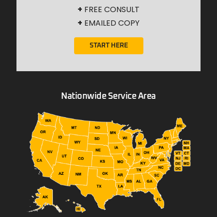
+
FREE CONSULT
+
EMAILED COPY
START HERE
Nationwide Service Area