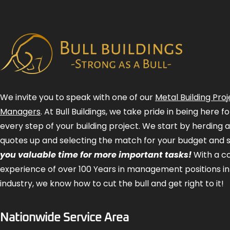
We invite you to speak with one of our
Metal Building Proj
Managers
. At Bull Buildings, we take pride in being here 
every step of your building project. We start by herding 
quotes up and selecting the match for your budget and 
you valuable time for more important tasks!
With a 
experience of over 100 Years in management positions in
industry, we know how to cut the bull and get right to it!
Nationwide Service Area