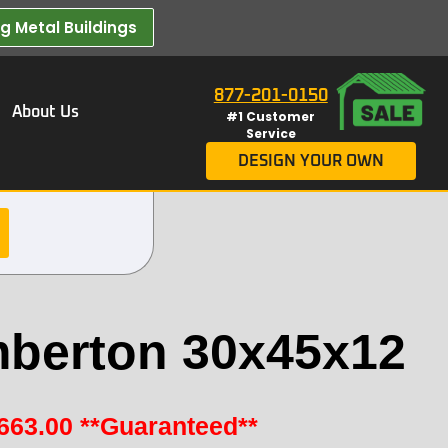
 Metal Buildings​
877-201-0150
About Us
#1 Customer
Service
DESIGN YOUR OWN
berton 30x45x12
663.00
**Guaranteed**