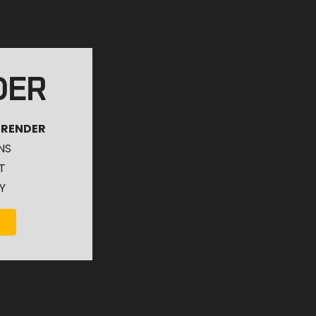
DER
 RENDER
NS
T
Y