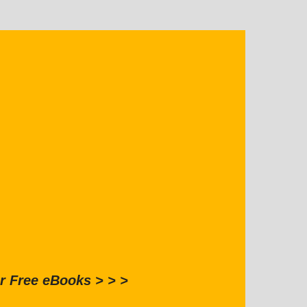
r Free eBooks > > >