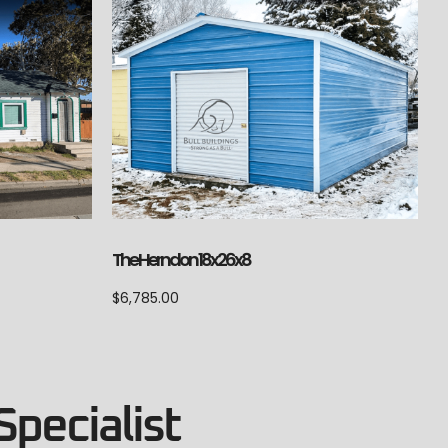
The Herndon 18x26x8
$
6,785.00
Specialist