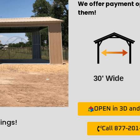
We offer payment o
them!
30' Wide
OPEN in 3D and 
ings!
Call 877-20