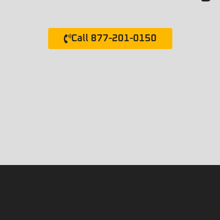
Call 877-201-0150