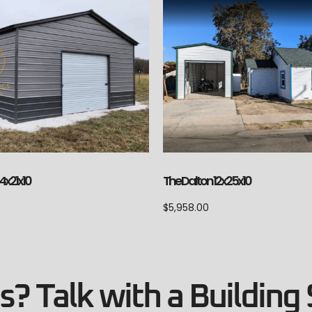
The Dalton 12x25x10
4x21x10
$
5,958.00
? Talk with a Building 