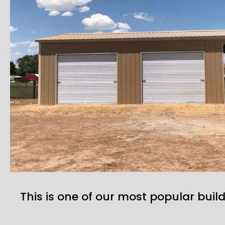
This is one of our most popular build