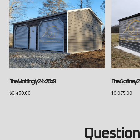
The Mattingly 24x25x9
The Gaffney 2
$
8,458.00
$
8,075.00
Questions