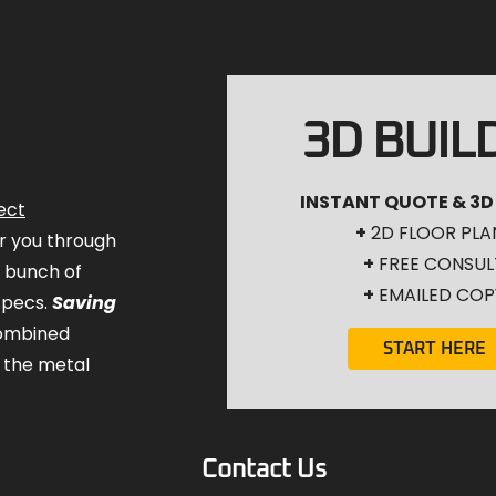
3D BUIL
INSTANT QUOTE & 3D
ect
+
2D FLOOR PLA
for you through
+
FREE CONSUL
a bunch of
+
EMAILED COP
specs.
Saving
combined
START HERE
 the metal
Contact Us