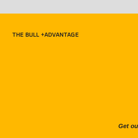
THE BULL +ADVANTAGE
Get ou