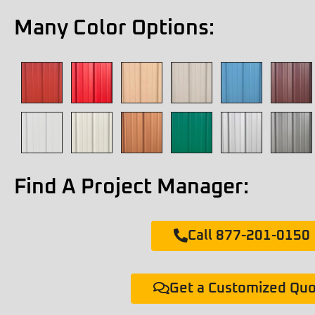
Many Color Options:
Find A Project Manager:
Call 877-201-0150
Get a Customized Qu