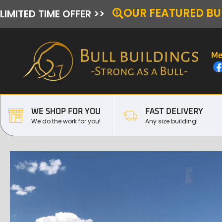
OUR FEATURED BU
LIMITED TIME OFFER >>
Me
WE SHOP FOR YOU
FAST DELIVERY
We do the work for you!
Any size building!