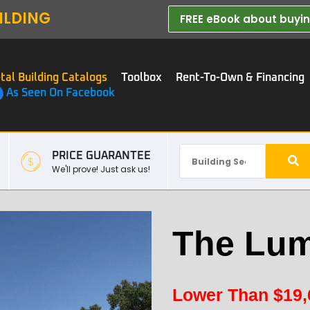
ILDING
FREE eBook about buying
tal Building Catalogs
Toolbox
Rent-To-Own & Financing
As Seen On Facebook
PRICE GUARANTEE
We'll prove! Just ask us!
The Lum
Lower Than
$
19,