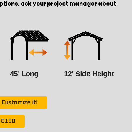
ptions, ask your project manager about
45' Long
12' Side Height
Customize it!
1-0150