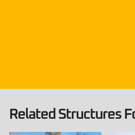
Related Structures Fo