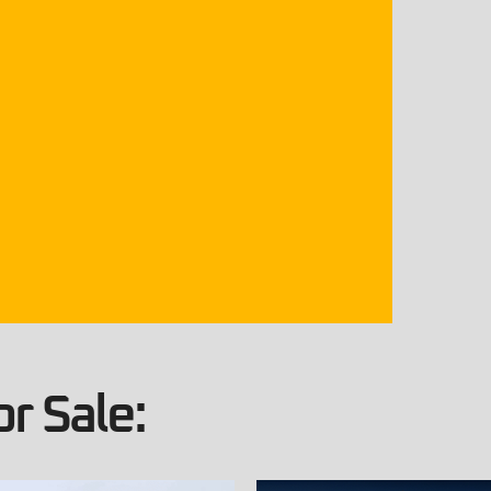
r Sale: