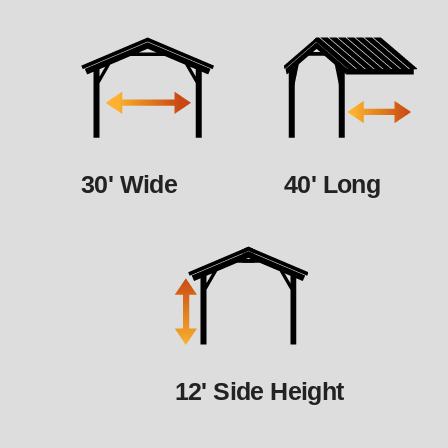
30' Wide
40' Long
12' Side Height