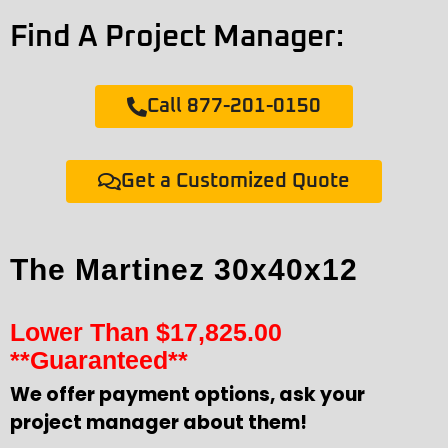
Find A Project Manager:
Call 877-201-0150
Get a Customized Quote
The Martinez 30x40x12
Lower Than
$
17,825.00
**Guaranteed**
We offer payment options, ask your
project manager about them!