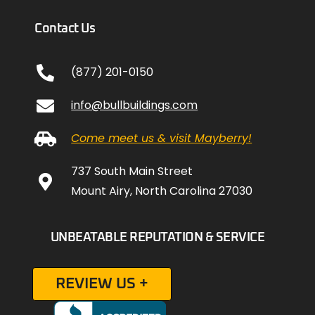
Contact Us
(877) 201-0150
info@bullbuildings.com
Come meet us & visit Mayberry!
737 South Main Street
Mount Airy, North Carolina 27030
UNBEATABLE REPUTATION & SERVICE
REVIEW US +