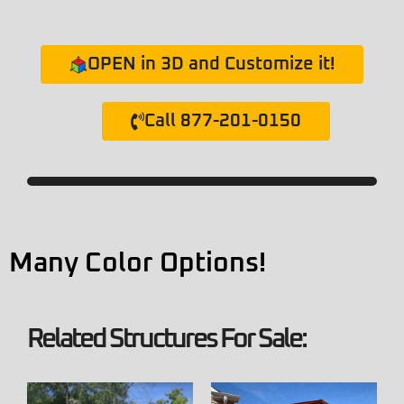
OPEN in 3D and Customize it!
Call 877-201-0150
Many Color Options!
Related Structures For Sale: