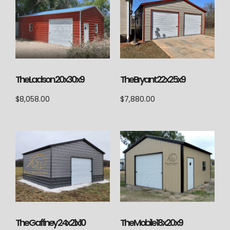
The Ladson 20x30x9
The Bryant 22x25x9
$
8,058.00
$
7,880.00
The Gaffney 24x21x10
The Mobile 18x20x9