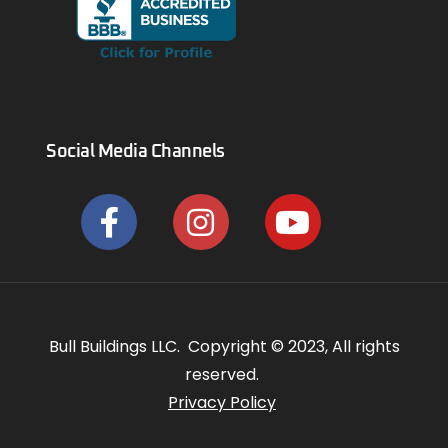
Social Media Channels
Bull Buildings LLC. Copyright © 2023, All rights
reserved.
Privacy Policy