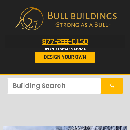
877-201-0150
#1 Customer Service
DESIGN YOUR OWN