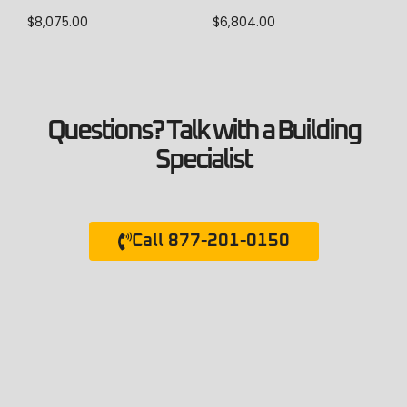
$
8,075.00
$
6,804.00
Questions? Talk with a Building
Specialist
Call 877-201-0150