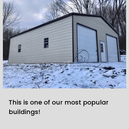
This is one of our most popular
buildings!