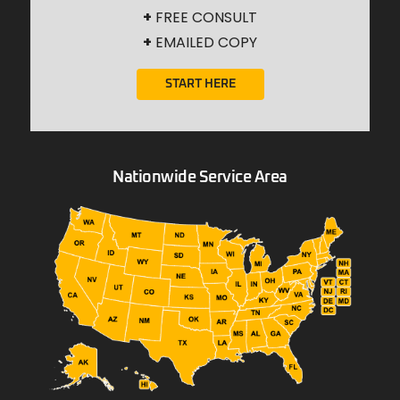
+
FREE CONSULT
+
EMAILED COPY
START HERE
Nationwide Service Area