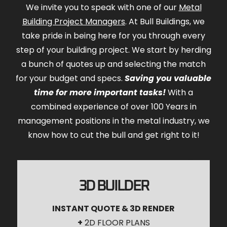
We invite you to speak with one of our
Metal
Building Project Managers
. At Bull Buildings, we
take pride in being here for you through every
step of your building project. We start by herding
a bunch of quotes up and selecting the match
for your budget and specs.
Saving you valuable
time for more important tasks!
With a
combined experience of over 100 Years in
management positions in the metal industry, we
know how to cut the bull and get right to it!
3D BUILDER
INSTANT QUOTE & 3D RENDER
+
2D FLOOR PLANS