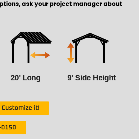
ptions, ask your project manager about
20' Long
9' Side Height
Customize it!
1-0150