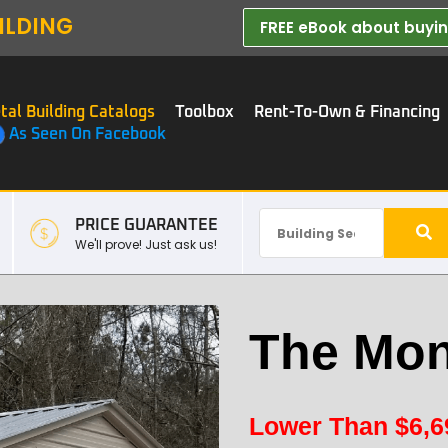
ILDING
FREE eBook about buying
tal Building Catalogs
Toolbox
Rent-To-Own & Financing
As Seen On Facebook
PRICE GUARANTEE
We'll prove! Just ask us!
The Mon
Lower Than
$
6,6