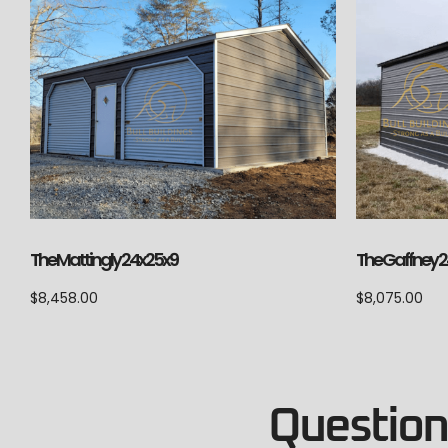
The Mattingly 24x25x9
The Gaffney 2
$
8,458.00
$
8,075.00
Questions