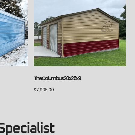
The Columbus 20x25x9
$
7,905.00
Specialist