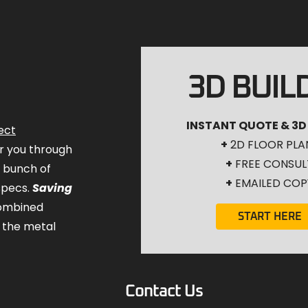
3D BUIL
INSTANT QUOTE & 3D
ect
+
2D FLOOR PLA
for you through
+
FREE CONSUL
a bunch of
+
EMAILED COP
specs.
Saving
combined
START HERE
 the metal
Contact Us