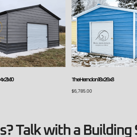
The Herndon 18x26x8
4x21x10
$
6,785.00
? Talk with a Building 