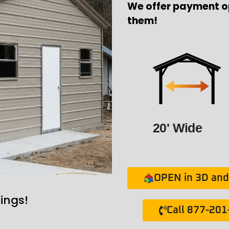
We offer payment o
them!
20' Wide
OPEN in 3D and 
ings!
Call 877-20