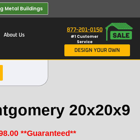
 Metal Buildings​
877-201-0150
About Us
#1 Customer
Service
DESIGN YOUR OWN
tgomery 20x20x9
98.00
**Guaranteed**