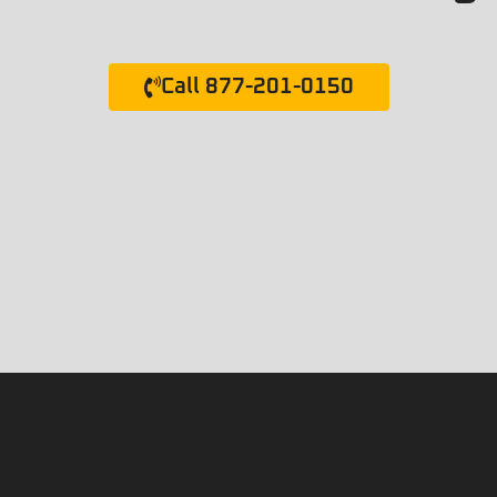
Call 877-201-0150