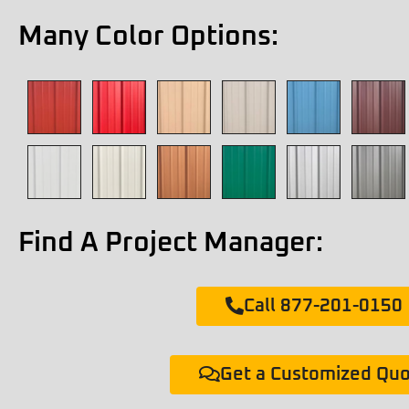
Many Color Options:
Find A Project Manager:
Call 877-201-0150
Get a Customized Qu