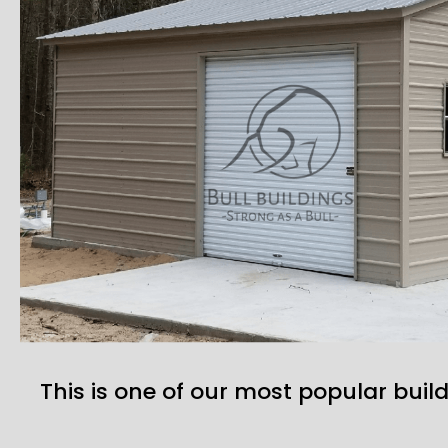
This is one of our most popular build