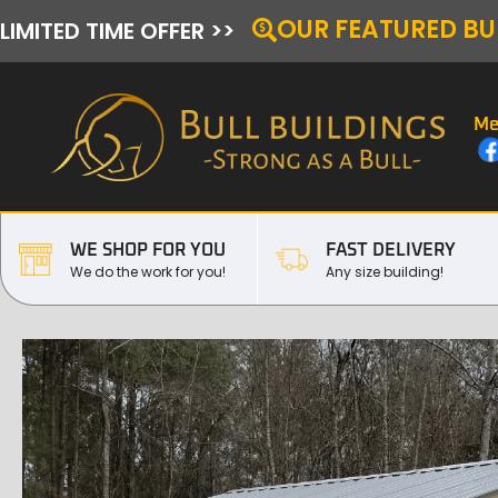
OUR FEATURED BU
LIMITED TIME OFFER >>
Me
WE SHOP FOR YOU
FAST DELIVERY
We do the work for you!
Any size building!