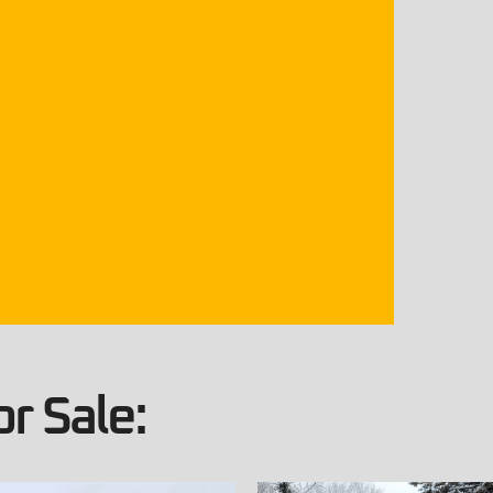
r Sale: