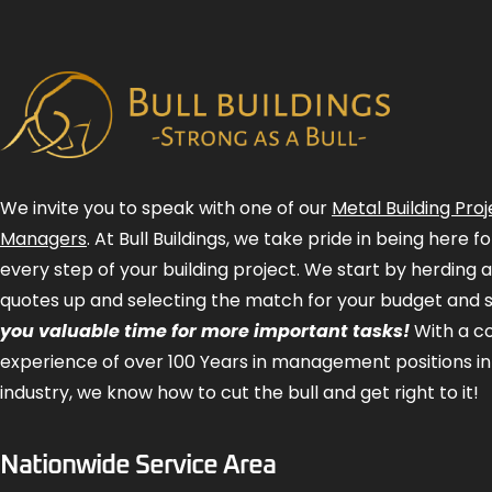
We invite you to speak with one of our
Metal Building Proj
Managers
. At Bull Buildings, we take pride in being here 
every step of your building project. We start by herding 
quotes up and selecting the match for your budget and 
you valuable time for more important tasks!
With a 
experience of over 100 Years in management positions in
industry, we know how to cut the bull and get right to it!
Nationwide Service Area