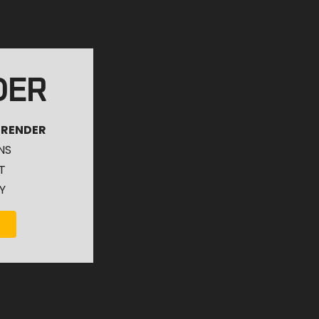
DER
 RENDER
NS
T
Y