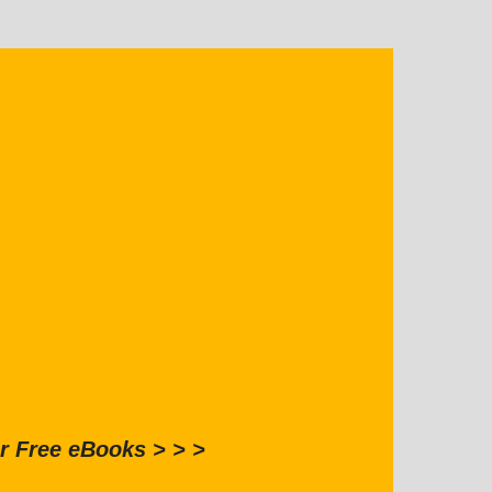
r Free eBooks > > >