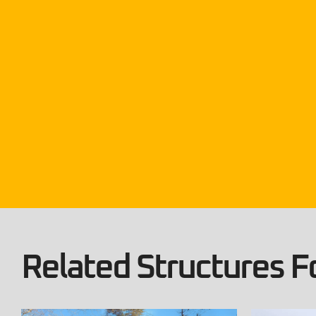
Related Structures Fo