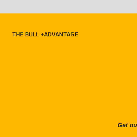
THE BULL +ADVANTAGE
Get ou