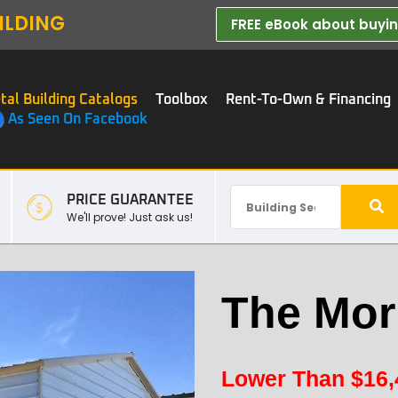
ILDING
FREE eBook about buying
tal Building Catalogs
Toolbox
Rent-To-Own & Financing
As Seen On Facebook
PRICE GUARANTEE
We'll prove! Just ask us!
The Morr
Lower Than
$
16,