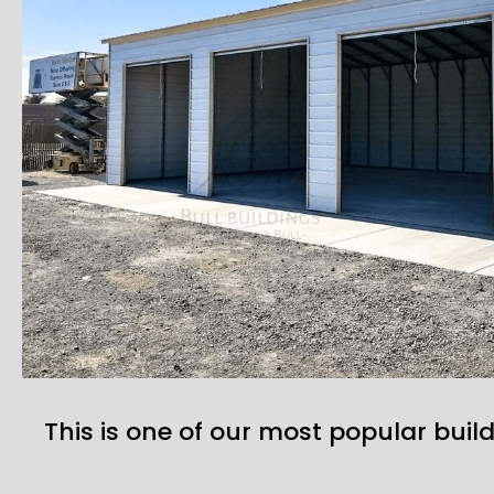
This is one of our most popular build