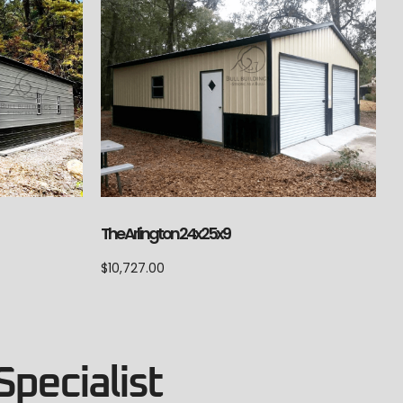
The Arlington 24x25x9
$
10,727.00
Specialist