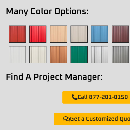
Many Color Options:
Find A Project Manager:
Call 877-201-0150
Get a Customized Qu