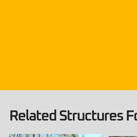
Related Structures Fo