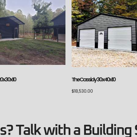
The Cassidy 30x40x10
20x30x10
$
18,530.00
? Talk with a Building 