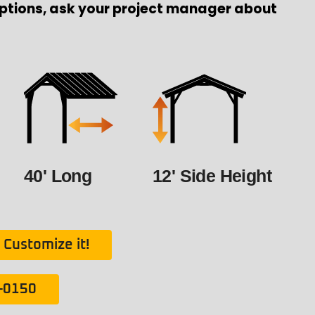
ptions, ask your project manager about
40' Long
12' Side Height
Customize it!
1-0150