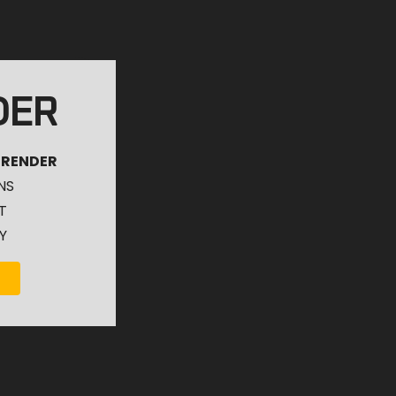
DER
 RENDER
NS
T
Y