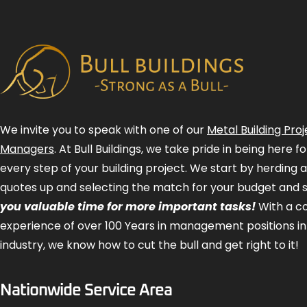
We invite you to speak with one of our
Metal Building Proj
Managers
. At Bull Buildings, we take pride in being here 
every step of your building project. We start by herding 
quotes up and selecting the match for your budget and 
you valuable time for more important tasks!
With a 
experience of over 100 Years in management positions in
industry, we know how to cut the bull and get right to it!
Nationwide Service Area