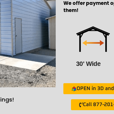
We offer payment o
them!
30' Wide
OPEN in 3D and 
ings!
Call 877-20