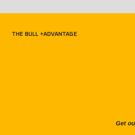
THE BULL +ADVANTAGE
Get ou