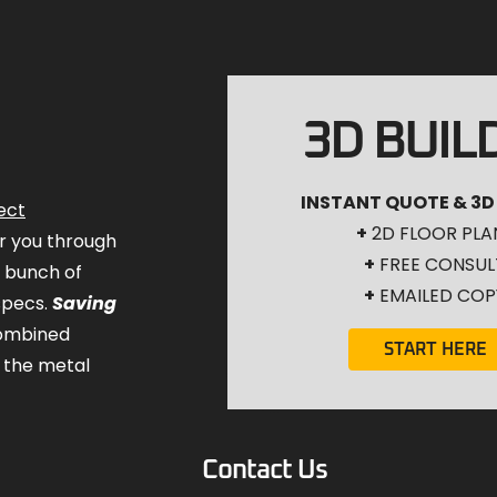
3D BUIL
INSTANT QUOTE & 3D
ect
+
2D FLOOR PLA
for you through
+
FREE CONSUL
a bunch of
+
EMAILED COP
specs.
Saving
combined
START HERE
 the metal
Contact Us