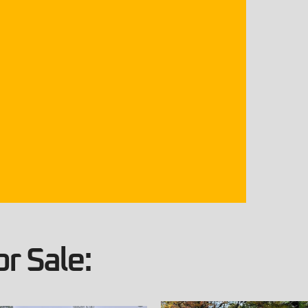
r Sale: