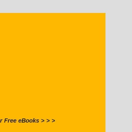
r Free eBooks > > >