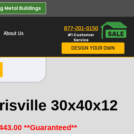
 Metal Buildings​
877-201-0150
About Us
#1 Customer
Service
DESIGN YOUR OWN
isville 30x40x12
443.00
**Guaranteed**