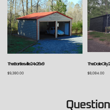
The Bartlesville 24x26x9
The Dale City 
$
9,380.00
$
8,084.00
Questions