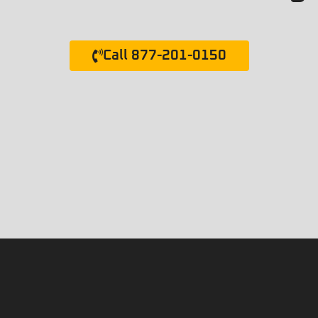
Call 877-201-0150