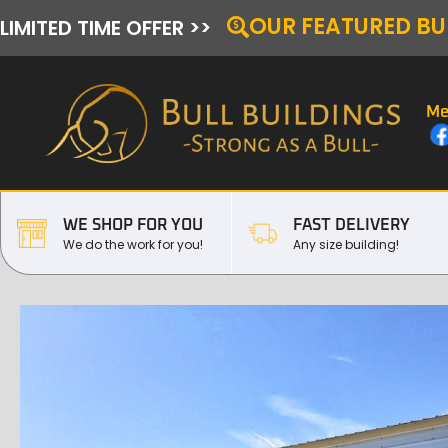
OUR FEATURED BU
LIMITED TIME OFFER >>
Me
WE SHOP FOR YOU
FAST DELIVERY
We do the work for you!
Any size building!