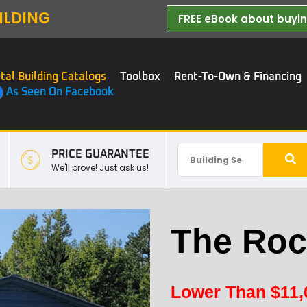
ILDING
FREE eBook about buying
tal Building Catalogs
Toolbox
Rent-To-Own & Financing
As Seen On Facebook
PRICE GUARANTEE
We'll prove! Just ask us!
The Roc
Lower Than
$
11,