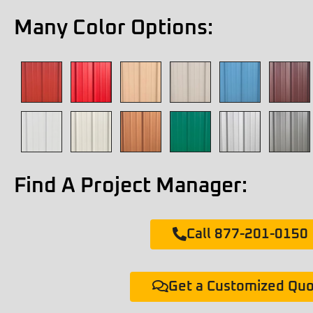
Many Color Options:
Find A Project Manager:
Call 877-201-0150
Get a Customized Qu