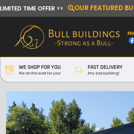
OUR FEATURED BU
LIMITED TIME OFFER >>
Me
WE SHOP FOR YOU
FAST DELIVERY
We do the work for you!
Any size building!