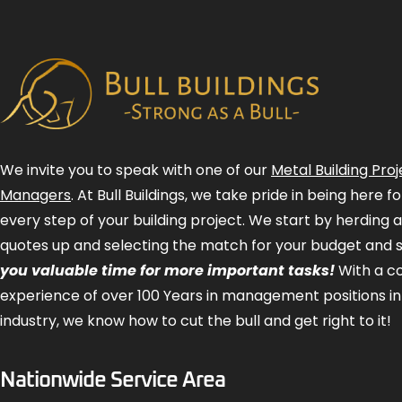
We invite you to speak with one of our
Metal Building Proj
Managers
. At Bull Buildings, we take pride in being here 
every step of your building project. We start by herding 
quotes up and selecting the match for your budget and 
you valuable time for more important tasks!
With a 
experience of over 100 Years in management positions in
industry, we know how to cut the bull and get right to it!
Nationwide Service Area