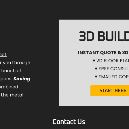
3D BUIL
INSTANT QUOTE & 3D
ect
+
2D FLOOR PLA
for you through
+
FREE CONSUL
a bunch of
+
EMAILED COP
specs.
Saving
combined
START HERE
 the metal
Contact Us