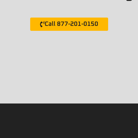
Call 877-201-0150