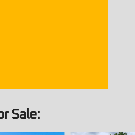
r Sale: