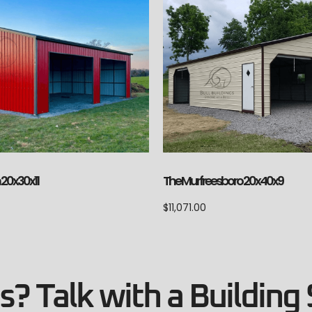
20x30x11
The Murfreesboro 20x40x9
$
11,071.00
? Talk with a Building 