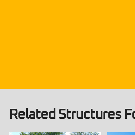
Related Structures Fo