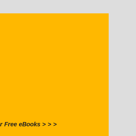
r Free eBooks > > >