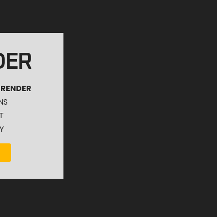
DER
 RENDER
NS
T
Y