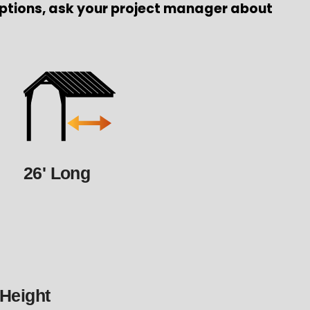
ptions, ask your project manager about
26' Long
 Height