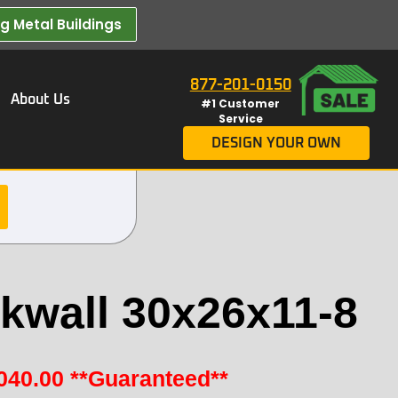
 Metal Buildings​
877-201-0150
About Us
#1 Customer
Service
DESIGN YOUR OWN
kwall 30x26x11-8
040.00
**Guaranteed**