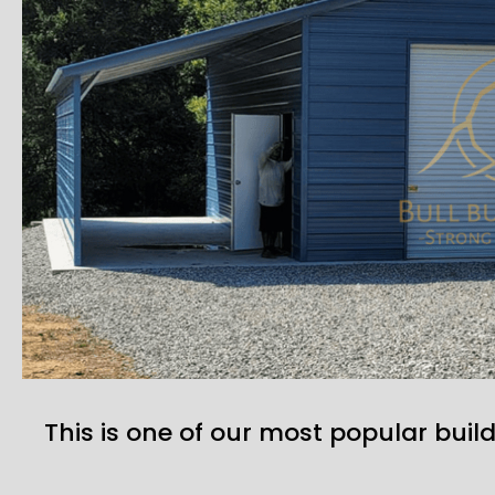
This is one of our most popular build