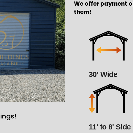
We offer payment o
them!
30' Wide
ings!
11' to 8' Side