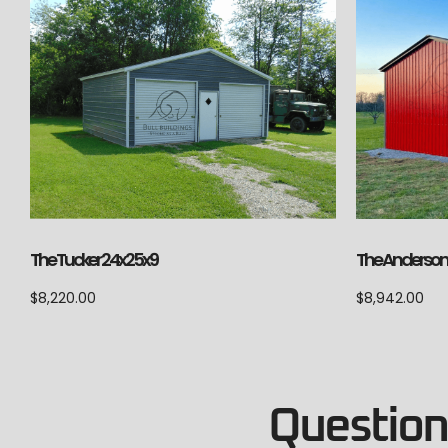
The Anderson 
The Tucker 24x25x9
$
8,942.00
$
8,220.00
Questions