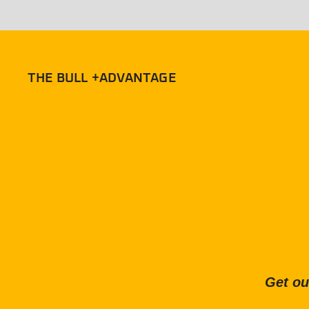
THE BULL +ADVANTAGE
Get ou