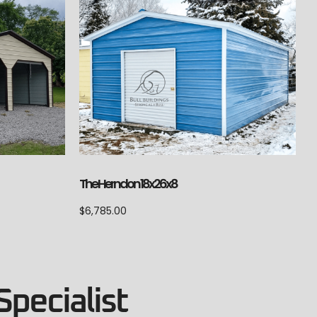
The Herndon 18x26x8
$
6,785.00
Specialist