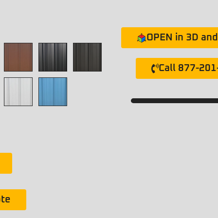
OPEN in 3D and 
Call 877-20
ote