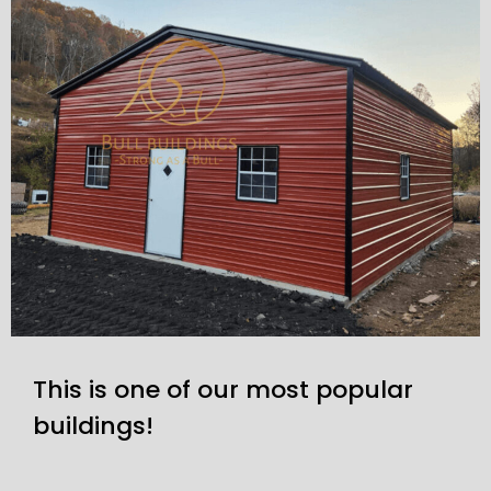
This is one of our most popular
buildings!