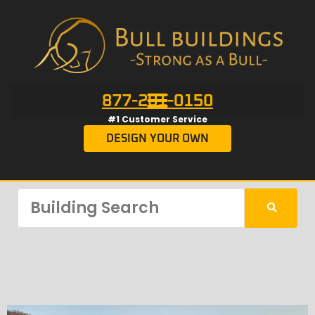
877-201-0150
#1 Customer Service
DESIGN YOUR OWN