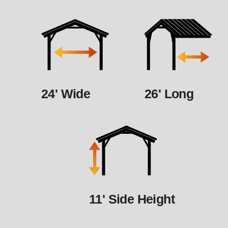
24' Wide
26' Long
11' Side Height