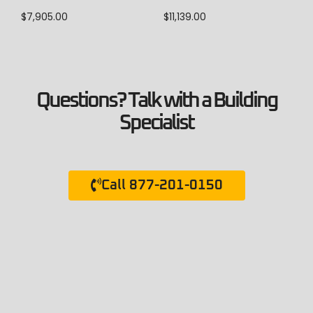
$
7,905.00
$
11,139.00
Questions? Talk with a Building
Specialist
Call 877-201-0150