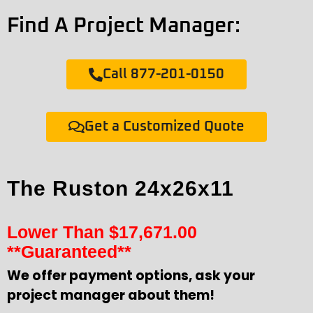
Find A Project Manager:
Call 877-201-0150
Get a Customized Quote
The Ruston 24x26x11
Lower Than
$
17,671.00
**Guaranteed**
We offer payment options, ask your
project manager about them!