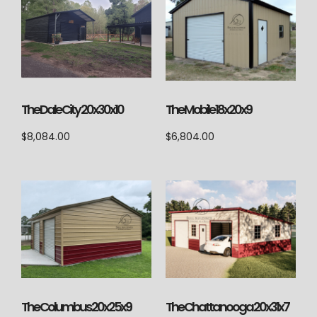
The Dale City 20x30x10
The Mobile 18x20x9
$
8,084.00
$
6,804.00
The Columbus 20x25x9
The Chattanooga 20x31x7