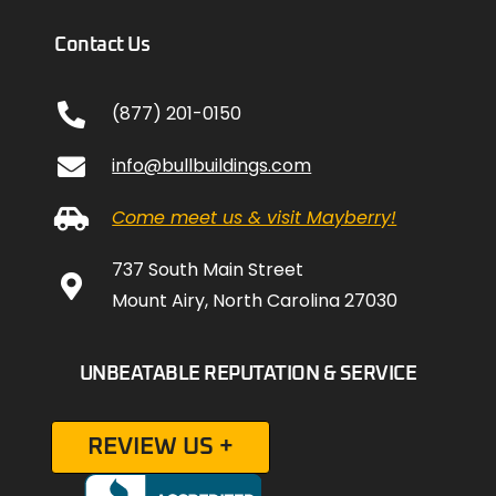
Contact Us
(877) 201-0150
info@bullbuildings.com
Come meet us & visit Mayberry!
737 South Main Street
Mount Airy, North Carolina 27030
UNBEATABLE REPUTATION & SERVICE
REVIEW US +