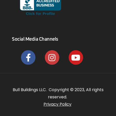
Social Media Channels
Bull Buildings LLC. Copyright © 2023, All rights
reserved.
Privacy Policy