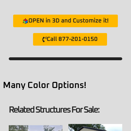
OPEN in 3D and Customize it!
Call 877-201-0150
Many Color Options!
Related Structures For Sale: