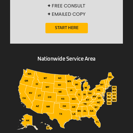
+
FREE CONSULT
+
EMAILED COPY
START HERE
Nationwide Service Area