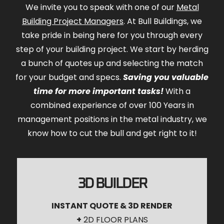
We invite you to speak with one of our
Metal
Building Project Managers
. At Bull Buildings, we
take pride in being here for you through every
step of your building project. We start by herding
a bunch of quotes up and selecting the match
for your budget and specs.
Saving you valuable
time for more important tasks!
With a
combined experience of over 100 Years in
management positions in the metal industry, we
know how to cut the bull and get right to it!
3D BUILDER
INSTANT QUOTE & 3D RENDER
+
2D FLOOR PLANS