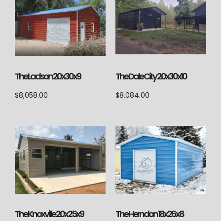
The Ladson 20x30x9
The Dale City 20x30x10
$
8,058.00
$
8,084.00
The Knoxville 20x25x9
The Herndon 18x26x8