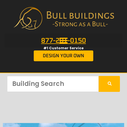
877-201-0150
#1 Customer Service
DESIGN YOUR OWN