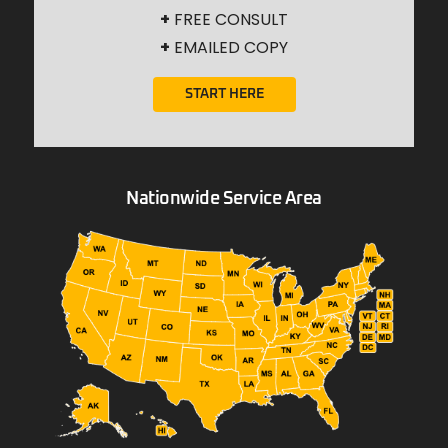
+
FREE CONSULT
+
EMAILED COPY
START HERE
Nationwide Service Area