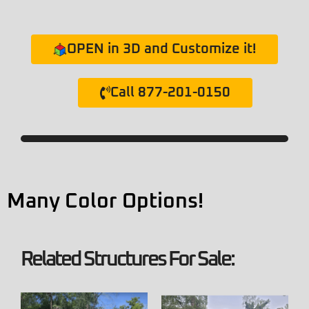
OPEN in 3D and Customize it!
Call 877-201-0150
Many Color Options!
Related Structures For Sale: