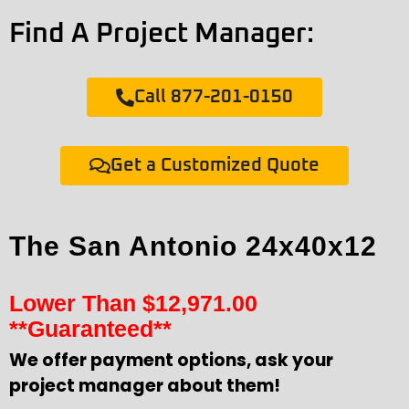
Find A Project Manager:
Call 877-201-0150
Get a Customized Quote
The San Antonio 24x40x12
Lower Than
$
12,971.00
**Guaranteed**
We offer payment options, ask your
project manager about them!