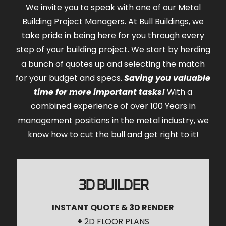
We invite you to speak with one of our
Metal
Building Project Managers
. At Bull Buildings, we
take pride in being here for you through every
step of your building project. We start by herding
a bunch of quotes up and selecting the match
for your budget and specs.
Saving you valuable
time for more important tasks!
With a
combined experience of over 100 Years in
management positions in the metal industry, we
know how to cut the bull and get right to it!
3D BUILDER
INSTANT QUOTE & 3D RENDER
+
2D FLOOR PLANS