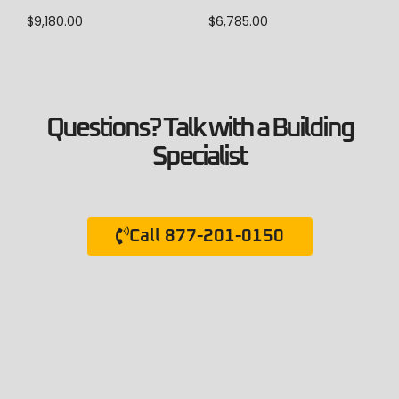
$
9,180.00
$
6,785.00
Questions? Talk with a Building
Specialist
Call 877-201-0150