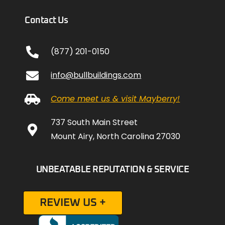
Contact Us
(877) 201-0150
info@bullbuildings.com
Come meet us & visit Mayberry!
737 South Main Street
Mount Airy, North Carolina 27030
UNBEATABLE REPUTATION & SERVICE
REVIEW US +