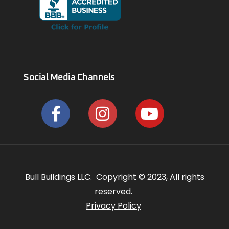
Social Media Channels
Bull Buildings LLC. Copyright © 2023, All rights
reserved.
Privacy Policy