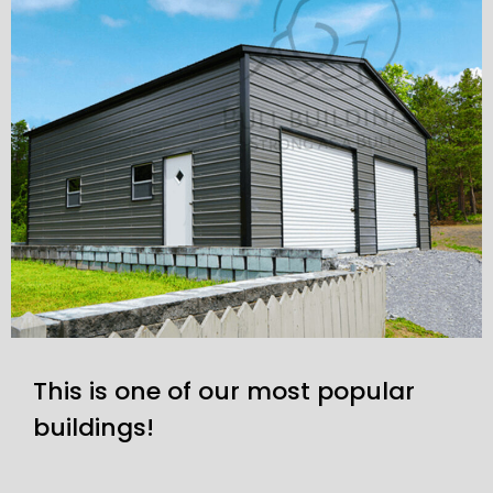
This is one of our most popular
buildings!