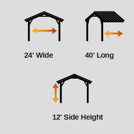
24' Wide
40' Long
12' Side Height