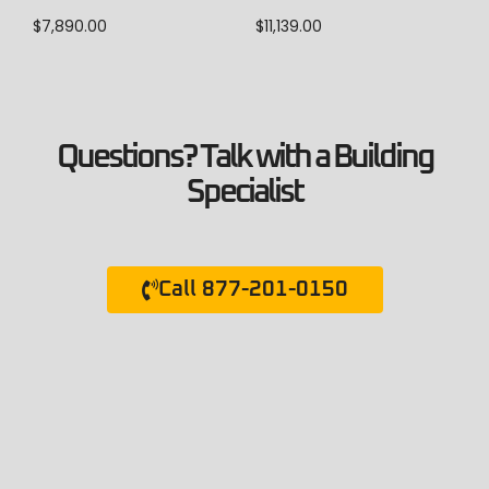
$
7,890.00
$
11,139.00
Questions? Talk with a Building
Specialist
Call 877-201-0150