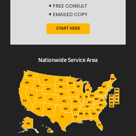
+
FREE CONSULT
+
EMAILED COPY
START HERE
Nationwide Service Area