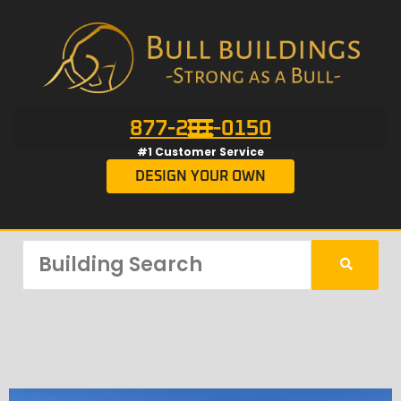
877-201-0150
#1 Customer Service
DESIGN YOUR OWN