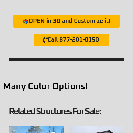
OPEN in 3D and Customize it!
Call 877-201-0150
Many Color Options!
Related Structures For Sale: