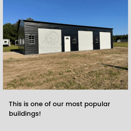
This is one of our most popular
buildings!