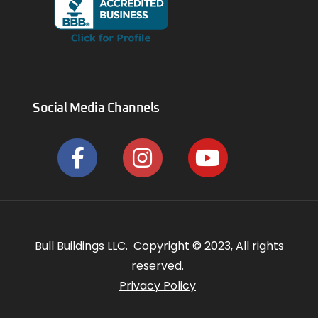
Social Media Channels
Bull Buildings LLC. Copyright © 2023, All rights
reserved.
Privacy Policy