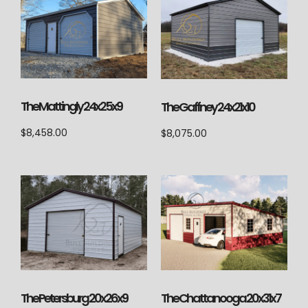
The Mattingly 24x25x9
The Gaffney 24x21x10
$
8,458.00
$
8,075.00
The Petersburg 20x26x9
The Chattanooga 20x31x7