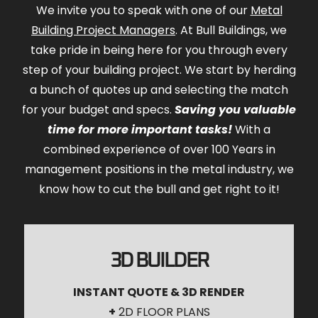
We invite you to speak with one of our
Metal
Building Project Managers
. At Bull Buildings, we
take pride in being here for you through every
step of your building project. We start by herding
a bunch of quotes up and selecting the match
for your budget and specs.
Saving you valuable
time for more important tasks!
With a
combined experience of over 100 Years in
management positions in the metal industry, we
know how to cut the bull and get right to it!
3D BUILDER
INSTANT QUOTE & 3D RENDER
+
2D FLOOR PLANS