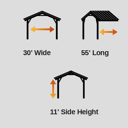
30' Wide
55' Long
11' Side Height