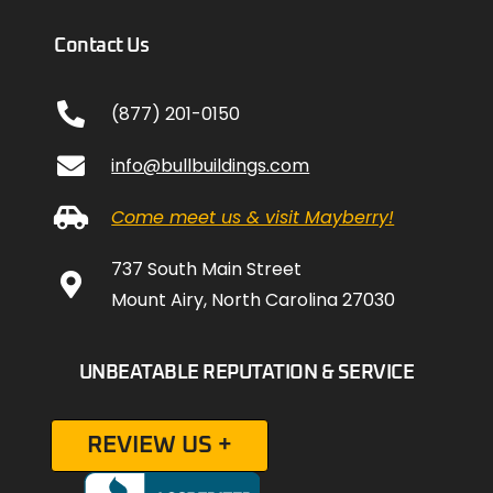
Contact Us
(877) 201-0150
info@bullbuildings.com
Come meet us & visit Mayberry!
737 South Main Street
Mount Airy, North Carolina 27030
UNBEATABLE REPUTATION & SERVICE
REVIEW US +