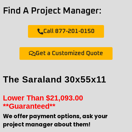
Find A Project Manager:
Call 877-201-0150
Get a Customized Quote
The Saraland 30x55x11
Lower Than
$
21,093.00
**Guaranteed**
We offer payment options, ask your
project manager about them!