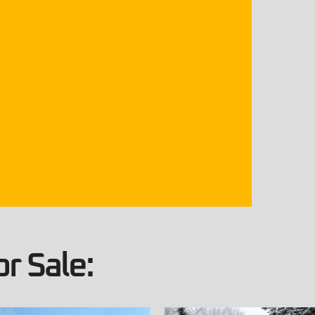
r Sale: