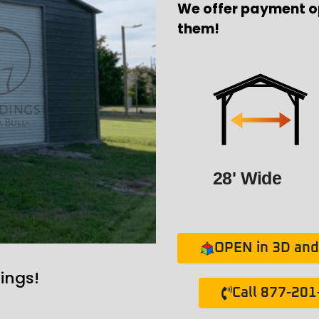
We offer payment o
them!
28' Wide
OPEN in 3D and 
ings!
Call 877-20