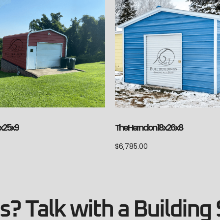
The Herndon 18x26x8
4x25x9
$
6,785.00
? Talk with a Building 