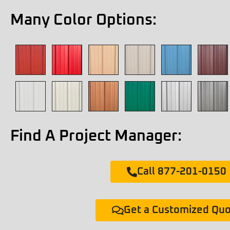
Many Color Options:
Find A Project Manager:
Call 877-201-0150
Get a Customized Qu