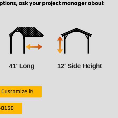
ptions, ask your project manager about
41' Long
12' Side Height
Customize it!
1-0150