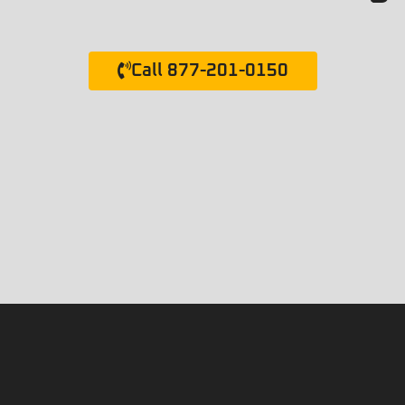
Call 877-201-0150