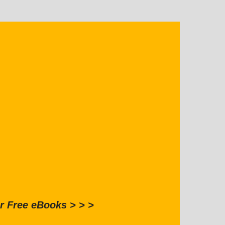
r Free eBooks > > >