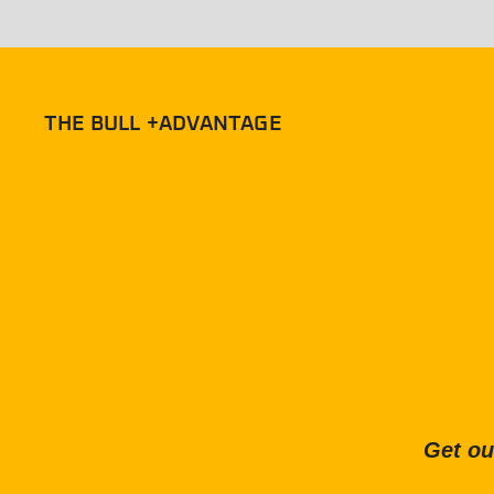
THE BULL +ADVANTAGE
Get ou