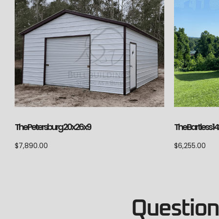
The Petersburg 20x26x9
The Bartless 1
$
7,890.00
$
6,255.00
Questions