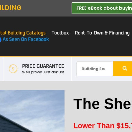
ILDING
FREE eBook about buying
tal Building Catalogs
Toolbox
Rent-To-Own & Financing
As Seen On Facebook
PRICE GUARANTEE
We'll prove! Just ask us!
The She
Lower Than
$
15,