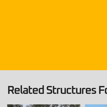
Related Structures Fo