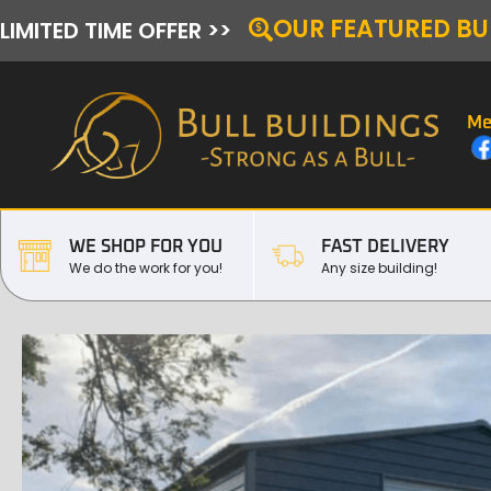
OUR FEATURED BU
LIMITED TIME OFFER >>
Me
WE SHOP FOR YOU
FAST DELIVERY
We do the work for you!
Any size building!