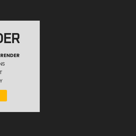
DER
 RENDER
NS
T
Y