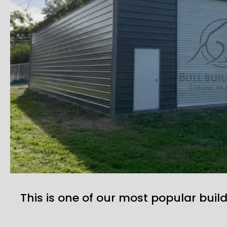
This is one of our most popular build