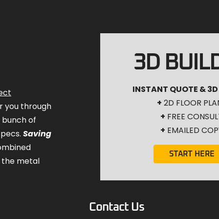
3D BUIL
INSTANT QUOTE & 3D
ect
+
2D FLOOR PLA
for you through
+
FREE CONSUL
a bunch of
+
EMAILED COP
specs.
Saving
combined
START HERE
 the metal
Contact Us