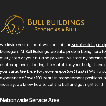
We invite you to speak with one of our
Metal Building Proj
Managers
. At Bull Buildings, we take pride in being here 
every step of your building project. We start by herding 
quotes up and selecting the match for your budget and 
you valuable time for more important tasks!
With a 
experience of over 100 Years in management positions in
industry, we know how to cut the bull and get right to it!
Nationwide Service Area