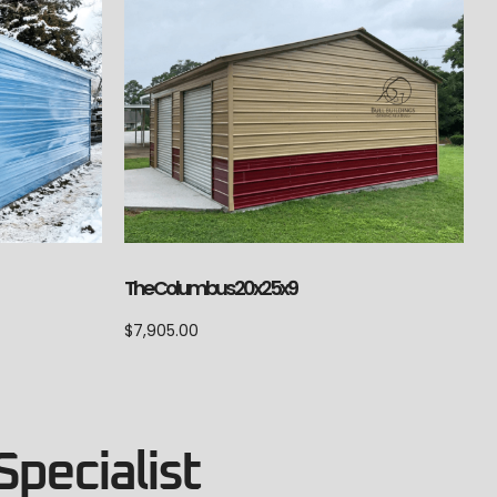
The Columbus 20x25x9
$
7,905.00
Specialist