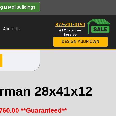
 Metal Buildings​
877-201-0150
About Us
#1 Customer
Service
DESIGN YOUR OWN
rman 28x41x12
760.00
**Guaranteed**