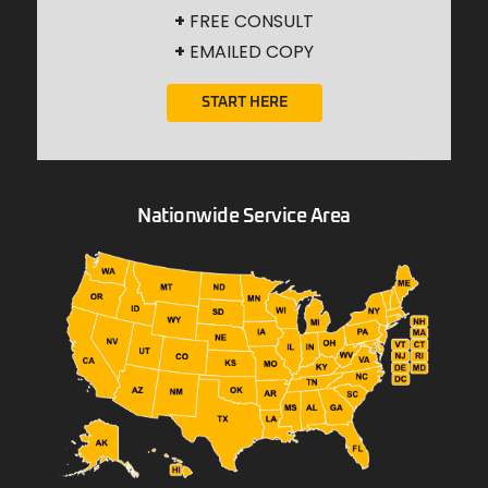
+
FREE CONSULT
+
EMAILED COPY
START HERE
Nationwide Service Area