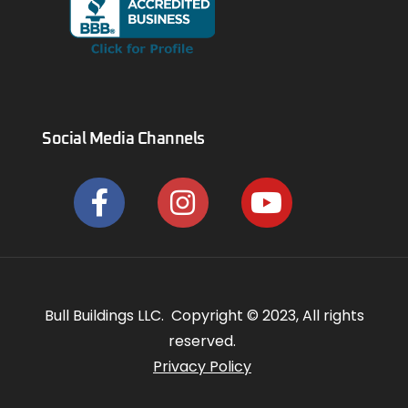
Social Media Channels
Bull Buildings LLC. Copyright © 2023, All rights
reserved.
Privacy Policy