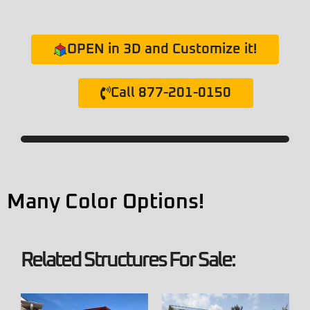
OPEN in 3D and Customize it!
Call 877-201-0150
Many Color Options!
Related Structures For Sale: