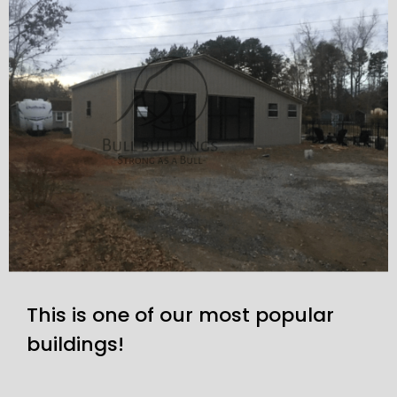
This is one of our most popular
buildings!