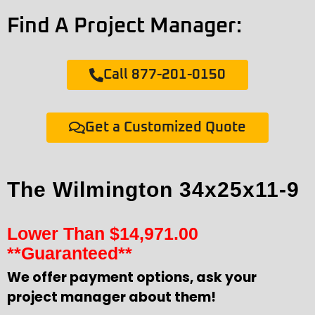
Find A Project Manager:
Call 877-201-0150
Get a Customized Quote
The Wilmington 34x25x11-9
Lower Than
$
14,971.00
**Guaranteed**
We offer payment options, ask your
project manager about them!