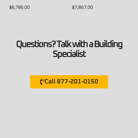
$
6,785.00
$
7,867.00
Questions? Talk with a Building
Specialist
Call 877-201-0150