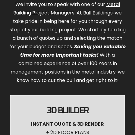
We invite you to speak with one of our
Metal
Building Project Managers
. At Bull Buildings, we
take pride in being here for you through every
step of your building project. We start by herding
a bunch of quotes up and selecting the match
for your budget and specs.
Saving you valuable
time for more important tasks!
With a
combined experience of over 100 Years in
management positions in the metal industry, we
know how to cut the bull and get right to it!
3D BUILDER
INSTANT QUOTE & 3D RENDER
+
2D FLOOR PLANS