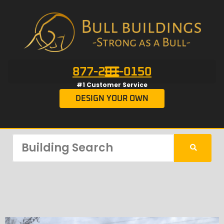
877-201-0150
#1 Customer Service
DESIGN YOUR OWN