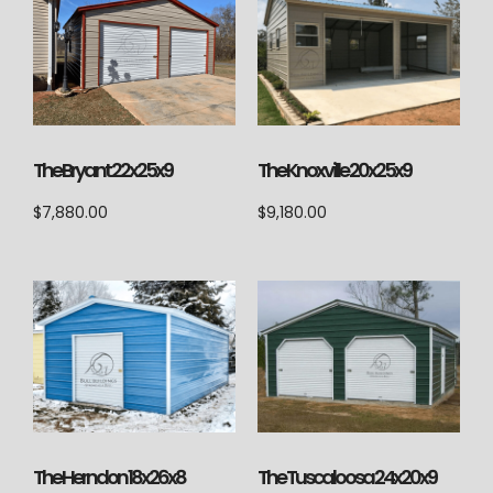
The Knoxville 20x25x9
The Bryant 22x25x9
$
9,180.00
$
7,880.00
The Herndon 18x26x8
The Tuscaloosa 24x20x9