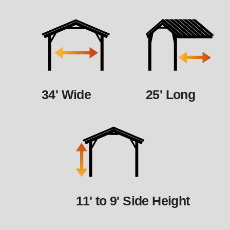
34' Wide
25' Long
11' to 9' Side Height