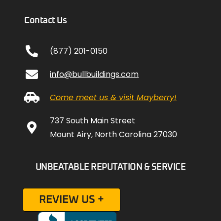
Contact Us
(877) 201-0150
info@bullbuildings.com
Come meet us & visit Mayberry!
737 South Main Street
Mount Airy, North Carolina 27030
UNBEATABLE REPUTATION & SERVICE
REVIEW US +