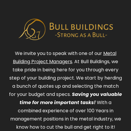
We invite you to speak with one of our
Metal
Building Project Managers
. At Bull Buildings, we
take pride in being here for you through every
step of your building project. We start by herding
a bunch of quotes up and selecting the match
for your budget and specs.
Saving you valuable
time for more important tasks!
With a
combined experience of over 100 Years in
management positions in the metal industry, we
know how to cut the bull and get right to it!