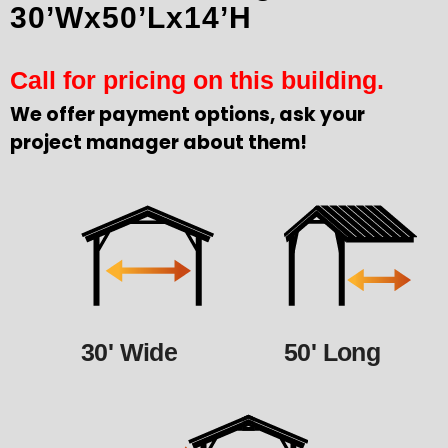
30’Wx50’Lx14’H
Call for pricing on this building.
We offer payment options, ask your
project manager about them!
30' Wide
50' Long