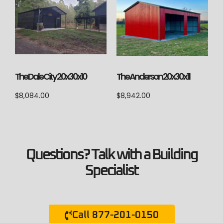
The Anderson 20x30x11
The Dale City 20x30x10
$
8,942.00
$
8,084.00
Questions? Talk with a Building
Specialist
Call 877-201-0150