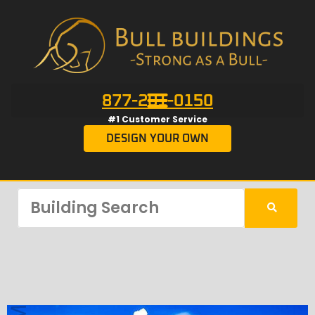
877-201-0150
#1 Customer Service
DESIGN YOUR OWN