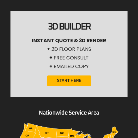
3D BUILDER
INSTANT QUOTE & 3D RENDER
+
2D FLOOR PLANS
+
FREE CONSULT
+
EMAILED COPY
START HERE
Nationwide Service Area