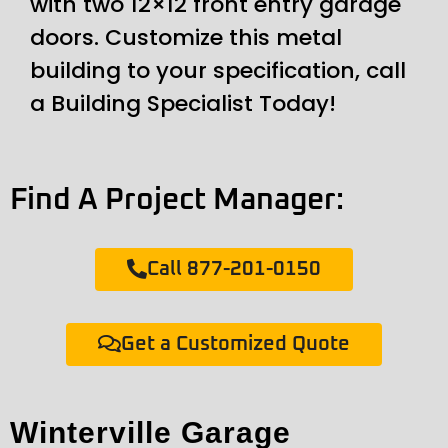
with two 12×12 front entry garage
doors. Customize this metal
building to your specification, call
a Building Specialist Today!
Find A Project Manager:
Call 877-201-0150
Get a Customized Quote
Winterville Garage