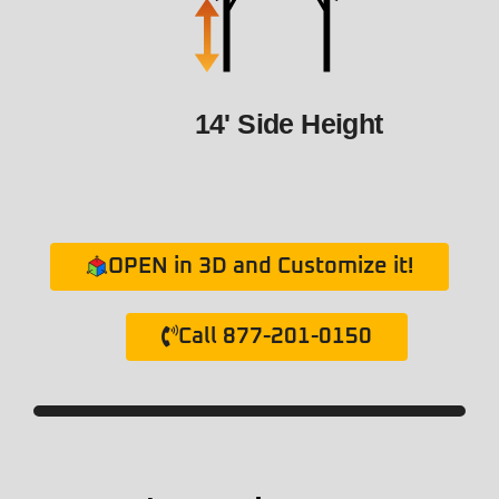
14' Side Height
OPEN in 3D and Customize it!
Call 877-201-0150