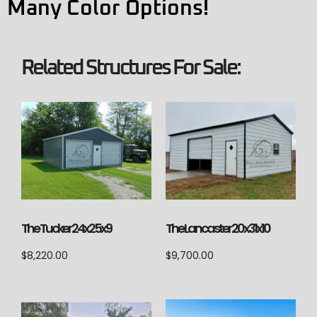
Many Color Options!
Related Structures For Sale:
The Lancaster 20x31x10
The Tucker 24x25x9
$
9,700.00
$
8,220.00