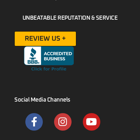
UNBEATABLE REPUTATION & SERVICE
REVIEW US +
Social Media Channels