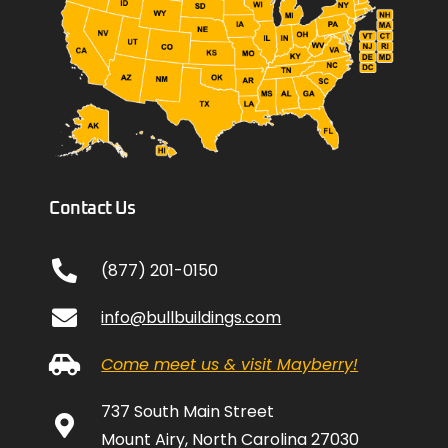
Contact Us
(877) 201-0150
info@bullbuildings.com
Come meet us & visit Mayberry!
737 South Main Street
Mount Airy, North Carolina 27030