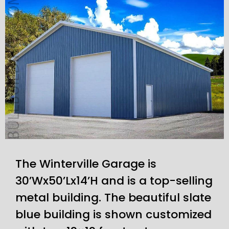
The Winterville Garage is
30’Wx50’Lx14’H and is a top-selling
metal building. The beautiful slate
blue building is shown customized