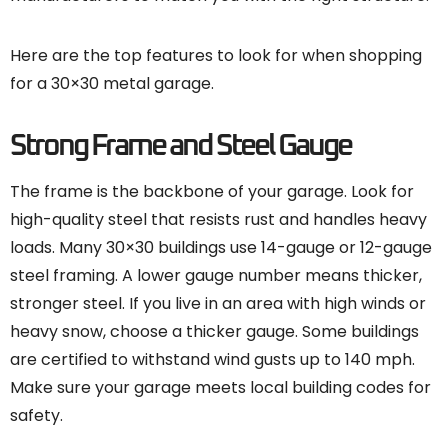
Here are the top features to look for when shopping
for a 30×30 metal garage.
Strong Frame and Steel Gauge
The frame is the backbone of your garage. Look for
high-quality steel that resists rust and handles heavy
loads. Many 30×30 buildings use 14-gauge or 12-gauge
steel framing. A lower gauge number means thicker,
stronger steel. If you live in an area with high winds or
heavy snow, choose a thicker gauge. Some buildings
are certified to withstand wind gusts up to 140 mph.
Make sure your garage meets local building codes for
safety.