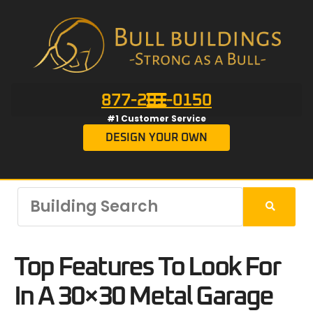
877-201-0150
#1 Customer Service
DESIGN YOUR OWN
Top Features To Look For
In A 30×30 Metal Garage