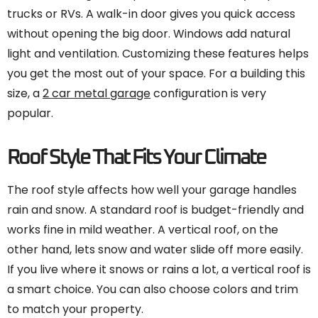
trucks or RVs. A walk-in door gives you quick access
without opening the big door. Windows add natural
light and ventilation. Customizing these features helps
you get the most out of your space. For a building this
size, a
2 car metal garage
configuration is very
popular.
Roof Style That Fits Your Climate
The roof style affects how well your garage handles
rain and snow. A standard roof is budget-friendly and
works fine in mild weather. A vertical roof, on the
other hand, lets snow and water slide off more easily.
If you live where it snows or rains a lot, a vertical roof is
a smart choice. You can also choose colors and trim
to match your property.