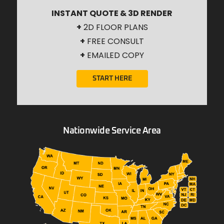
INSTANT QUOTE & 3D RENDER
+
2D FLOOR PLANS
+
FREE CONSULT
+
EMAILED COPY
START HERE
Nationwide Service Area