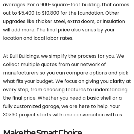
averages. For a 900-square-foot building, that comes
out to $5,400 to $10,800 for the foundation. Other
upgrades like thicker steel, extra doors, or insulation
will add more. The final price also varies by your
location and local labor rates.
At Bull Buildings, we simplify the process for you. We
collect multiple quotes from our network of
manufacturers so you can compare options and pick
what fits your budget. We focus on giving you clarity at
every step, from choosing features to understanding
the final price. Whether you need a basic shell or a
fully customized garage, we are here to help. Your
30×30 project starts with one conversation with us.
Make the Smart Choice