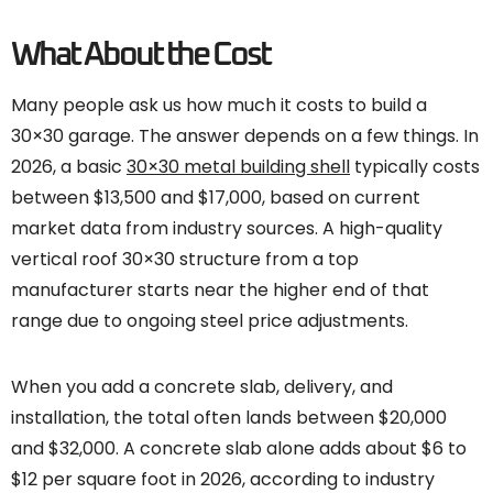
What About the Cost
Many people ask us how much it costs to build a
30×30 garage. The answer depends on a few things. In
2026, a basic
30×30 metal building shell
typically costs
between $13,500 and $17,000, based on current
market data from industry sources. A high-quality
vertical roof 30×30 structure from a top
manufacturer starts near the higher end of that
range due to ongoing steel price adjustments.
When you add a concrete slab, delivery, and
installation, the total often lands between $20,000
and $32,000. A concrete slab alone adds about $6 to
$12 per square foot in 2026, according to industry