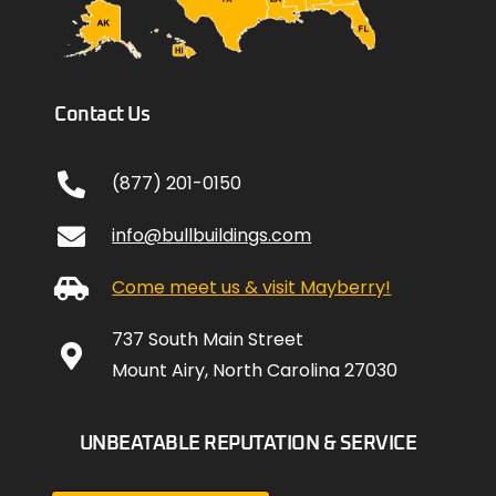
Contact Us
(877) 201-0150
info@bullbuildings.com
Come meet us & visit Mayberry!
737 South Main Street
Mount Airy, North Carolina 27030
UNBEATABLE REPUTATION & SERVICE