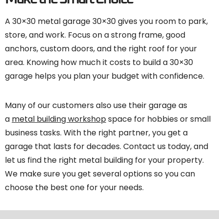
A 30×30 metal garage 30×30 gives you room to park,
store, and work. Focus on a strong frame, good
anchors, custom doors, and the right roof for your
area. Knowing how much it costs to build a 30×30
garage helps you plan your budget with confidence.
Many of our customers also use their garage as
a
metal building workshop
space for hobbies or small
business tasks. With the right partner, you get a
garage that lasts for decades. Contact us today, and
let us find the right metal building for your property.
We make sure you get several options so you can
choose the best one for your needs.