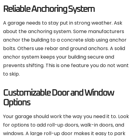
Reliable Anchoring System
A garage needs to stay put in strong weather. Ask
about the anchoring system. Some manufacturers
anchor the building to a concrete slab using anchor
bolts. Others use rebar and ground anchors. A solid
anchor system keeps your building secure and
prevents shifting. This is one feature you do not want
to skip.
Customizable Door and Window
Options
Your garage should work the way you need it to. Look
for options to add roll-up doors, walk-in doors, and
windows. A large roll-up door makes it easy to park