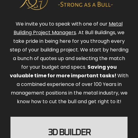
We invite you to speak with one of our
Metal
Building Project Managers
. At Bull Buildings, we
take pride in being here for you through every
step of your building project. We start by herding
a bunch of quotes up and selecting the match
for your budget and specs.
Saving you
valuable time for more important tasks!
With
a combined experience of over 100 Years in
management positions in the metal industry, we
know how to cut the bull and get right to it!
3D BUILDER