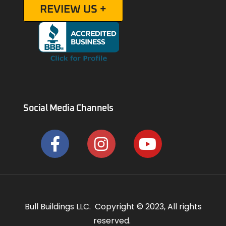
REVIEW US +
Social Media Channels
Bull Buildings LLC. Copyright © 2023, All rights
reserved.