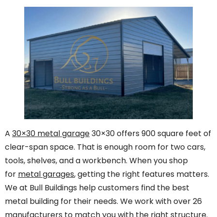
A
30×30 metal garage
30×30 offers 900 square feet of
clear-span space. That is enough room for two cars,
tools, shelves, and a workbench. When you shop
for
metal garages
, getting the right features matters.
We at Bull Buildings help customers find the best
metal building for their needs. We work with over 26
manufacturers to match you with the right structure.