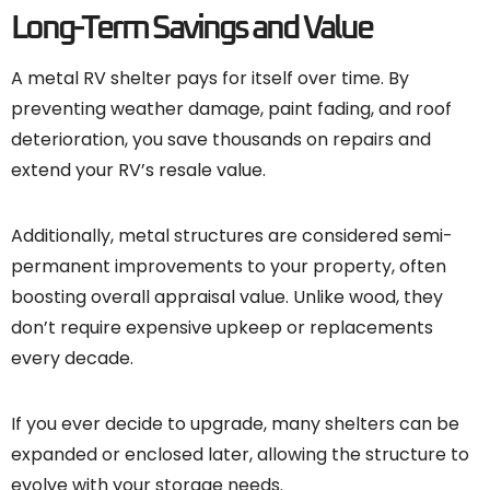
Long-Term Savings and Value
A metal RV shelter pays for itself over time. By
preventing weather damage, paint fading, and roof
deterioration, you save thousands on repairs and
extend your RV’s resale value.
Additionally, metal structures are considered semi-
permanent improvements to your property, often
boosting overall appraisal value. Unlike wood, they
don’t require expensive upkeep or replacements
every decade.
If you ever decide to upgrade, many shelters can be
expanded or enclosed later, allowing the structure to
evolve with your storage needs.