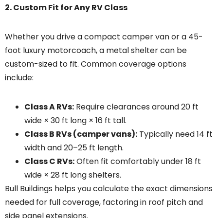
2. Custom Fit for Any RV Class
Whether you drive a compact camper van or a 45-
foot luxury motorcoach, a metal shelter can be
custom-sized to fit. Common coverage options
include:
Class A RVs:
Require clearances around 20 ft
wide × 30 ft long × 16 ft tall.
Class B RVs (camper vans):
Typically need 14 ft
width and 20–25 ft length.
Class C RVs:
Often fit comfortably under 18 ft
wide × 28 ft long shelters.
Bull Buildings helps you calculate the exact dimensions
needed for full coverage, factoring in roof pitch and
side panel extensions.