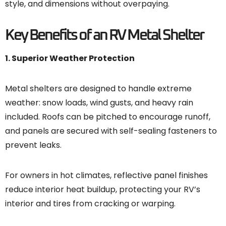
style, and dimensions without overpaying.
Key Benefits of an RV Metal Shelter
1. Superior Weather Protection
Metal shelters are designed to handle extreme
weather: snow loads, wind gusts, and heavy rain
included. Roofs can be pitched to encourage runoff,
and panels are secured with self-sealing fasteners to
prevent leaks.
For owners in hot climates, reflective panel finishes
reduce interior heat buildup, protecting your RV’s
interior and tires from cracking or warping.