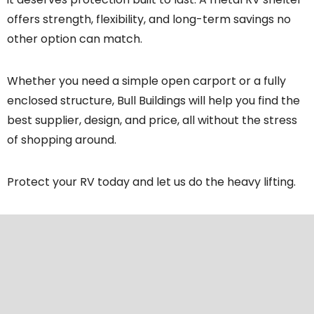
offers strength, flexibility, and long-term savings no
other option can match.
Whether you need a simple open carport or a fully
enclosed structure, Bull Buildings will help you find the
best supplier, design, and price, all without the stress
of shopping around.
Protect your RV today and let us do the heavy lifting.