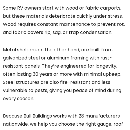
Some RV owners start with wood or fabric carports,
but these materials deteriorate quickly under stress.
Wood requires constant maintenance to prevent rot,
and fabric covers rip, sag, or trap condensation.
Metal shelters, on the other hand, are built from
galvanized steel or aluminum framing with rust-
resistant panels. They’re engineered for longevity,
often lasting 30 years or more with minimal upkeep.
Steel structures are also fire-resistant and less
vulnerable to pests, giving you peace of mind during
every season.
Because Bull Buildings works with 28 manufacturers
nationwide, we help you choose the right gauge, roof