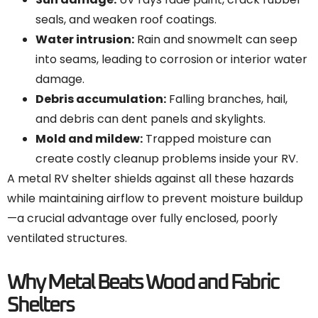
seals, and weaken roof coatings.
Water intrusion:
Rain and snowmelt can seep
into seams, leading to corrosion or interior water
damage.
Debris accumulation:
Falling branches, hail,
and debris can dent panels and skylights.
Mold and mildew:
Trapped moisture can
create costly cleanup problems inside your RV.
A metal RV shelter shields against all these hazards
while maintaining airflow to prevent moisture buildup
—a crucial advantage over fully enclosed, poorly
ventilated structures.
Why Metal Beats Wood and Fabric
Shelters