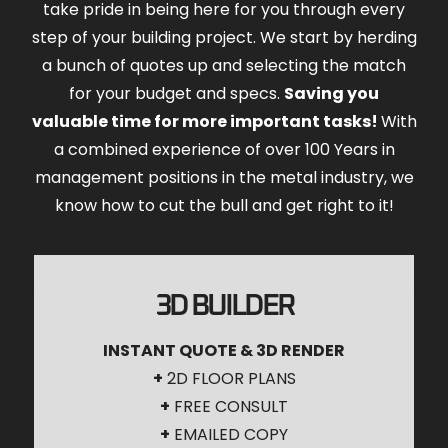
take pride in being here for you through every
step of your building project. We start by herding
a bunch of quotes up and selecting the match
for your budget and specs.
Saving you
valuable time for more important tasks!
With
a combined experience of over 100 Years in
management positions in the metal industry, we
know how to cut the bull and get right to it!
3D BUILDER
INSTANT QUOTE & 3D RENDER
+
2D FLOOR PLANS
+
FREE CONSULT
+
EMAILED COPY