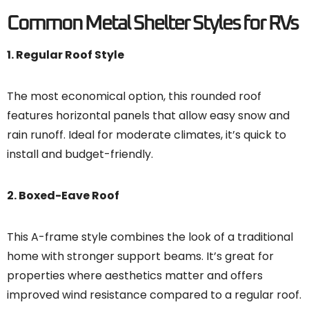
Common Metal Shelter Styles for RVs
1. Regular Roof Style
The most economical option, this rounded roof
features horizontal panels that allow easy snow and
rain runoff. Ideal for moderate climates, it’s quick to
install and budget-friendly.
2. Boxed-Eave Roof
This A-frame style combines the look of a traditional
home with stronger support beams. It’s great for
properties where aesthetics matter and offers
improved wind resistance compared to a regular roof.