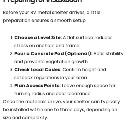
Before your RV metal shelter arrives, a little
preparation ensures a smooth setup:
Choose a Level Site:
A flat surface reduces
stress on anchors and frame.
Pour a Concrete Pad (Optional):
Adds stability
and prevents vegetation growth.
Check Local Codes:
Confirm height and
setback regulations in your area.
Plan Access Points:
Leave enough space for
turning radius and door clearance.
Once the materials arrive, your shelter can typically
be installed within one to three days, depending on
size and complexity.