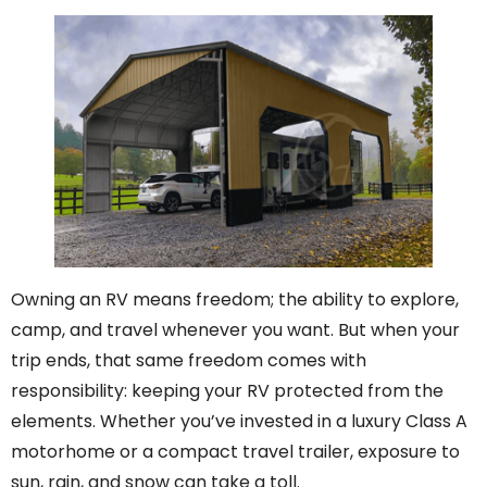
Owning an RV means freedom; the ability to explore,
camp, and travel whenever you want. But when your
trip ends, that same freedom comes with
responsibility: keeping your RV protected from the
elements. Whether you’ve invested in a luxury Class A
motorhome or a compact travel trailer, exposure to
sun, rain, and snow can take a toll.