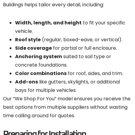
Buildings helps tailor every detail, including:
Width, length, and height
to fit your specific
vehicle.
Roof style
(regular, boxed-eave, or vertical).
Side coverage
for partial or full enclosure.
Anchoring system
suited to soil type or
concrete foundations.
Color combinations
for roof, sides, and trim.
Add-ons
like gutters, skylights, or additional
bays for multiple vehicles.
Our “We Shop For You” model ensures you receive the
best options from multiple suppliers without wasting
time calling around for quotes.
Preparing for Installation