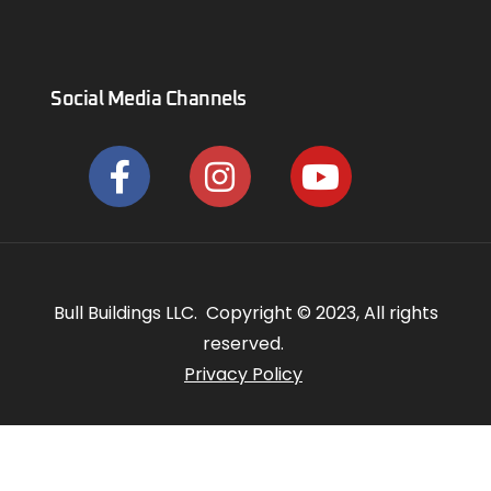
Social Media Channels
Bull Buildings LLC. Copyright © 2023, All rights
reserved.
Privacy Policy