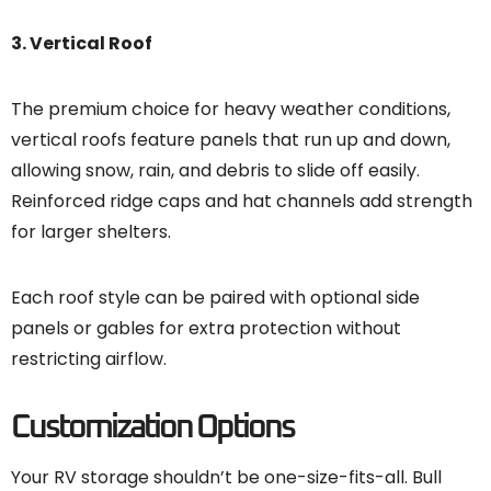
3. Vertical Roof
The premium choice for heavy weather conditions,
vertical roofs feature panels that run up and down,
allowing snow, rain, and debris to slide off easily.
Reinforced ridge caps and hat channels add strength
for larger shelters.
Each roof style can be paired with optional side
panels or gables for extra protection without
restricting airflow.
Customization Options
Your RV storage shouldn’t be one-size-fits-all. Bull