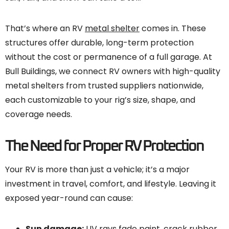
That’s where an RV
metal shelter
comes in. These
structures offer durable, long-term protection
without the cost or permanence of a full garage. At
Bull Buildings, we connect RV owners with high-quality
metal shelters from trusted suppliers nationwide,
each customizable to your rig’s size, shape, and
coverage needs.
The Need for Proper RV Protection
Your RV is more than just a vehicle; it’s a major
investment in travel, comfort, and lifestyle. Leaving it
exposed year-round can cause:
Sun damage:
UV rays fade paint, crack rubber