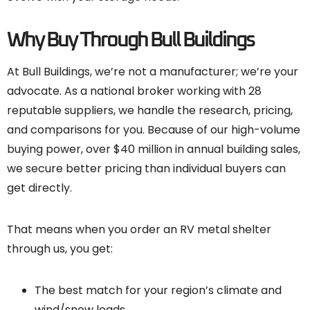
Why Buy Through Bull Buildings
At Bull Buildings, we’re not a manufacturer; we’re your
advocate. As a national broker working with 28
reputable suppliers, we handle the research, pricing,
and comparisons for you. Because of our high-volume
buying power, over $40 million in annual building sales,
we secure better pricing than individual buyers can
get directly.
That means when you order an RV metal shelter
through us, you get:
The best match for your region’s climate and
wind/snow loads.