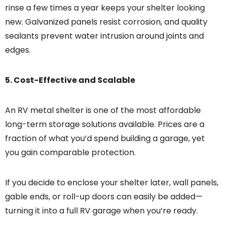
rinse a few times a year keeps your shelter looking
new. Galvanized panels resist corrosion, and quality
sealants prevent water intrusion around joints and
edges.
5. Cost-Effective and Scalable
An RV metal shelter is one of the most affordable
long-term storage solutions available. Prices are a
fraction of what you’d spend building a garage, yet
you gain comparable protection.
If you decide to enclose your shelter later, wall panels,
gable ends, or roll-up doors can easily be added—
turning it into a full RV garage when you’re ready.