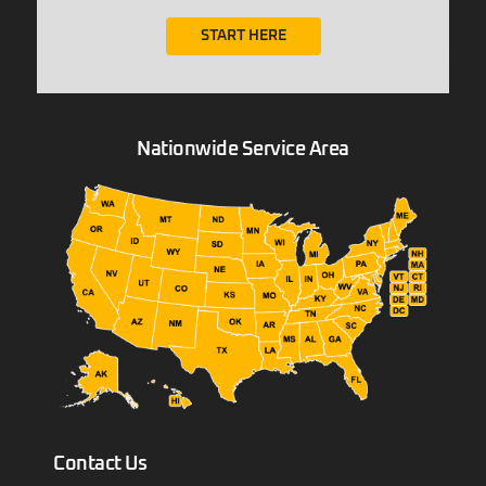
START HERE
Nationwide Service Area
Contact Us