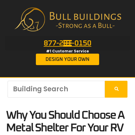
877-201-0150
#1 Customer Service
DESIGN YOUR OWN
Why You Should Choose A
Metal Shelter For Your RV