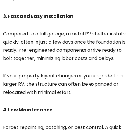
3. Fast and Easy Installation
Compared to a full garage, a metal RV shelter installs
quickly, often in just a few days once the foundation is
ready. Pre-engineered components arrive ready to
bolt together, minimizing labor costs and delays.
If your property layout changes or you upgrade to a
larger RV, the structure can often be expanded or
relocated with minimal effort.
4. Low Maintenance
Forget repainting, patching, or pest control. A quick