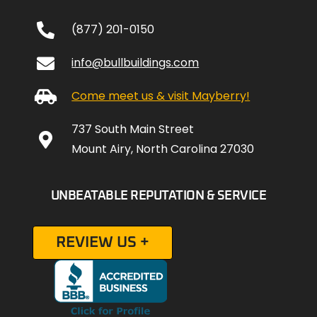
(877) 201-0150
info@bullbuildings.com
Come meet us & visit Mayberry!
737 South Main Street
Mount Airy, North Carolina 27030
UNBEATABLE REPUTATION & SERVICE
REVIEW US +