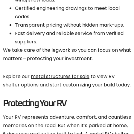
Certified engineering drawings to meet local
codes.
Transparent pricing without hidden mark-ups.
Fast delivery and reliable service from verified
suppliers.
We take care of the legwork so you can focus on what
matters—protecting your investment.
Explore our
metal structures for sale
to view RV
shelter options and start customizing your build today.
Protecting Your RV
Your RV represents adventure, comfort, and countless
memories on the road. But when it’s parked at home,
it deserves protection built to last. A metal RV shelter