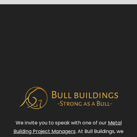
We invite you to speak with one of our
Metal
Building Project Managers
. At Bull Buildings, we