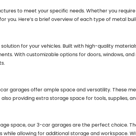
ructures to meet your specific needs. Whether you require
or you. Here’s a brief overview of each type of metal buil
lution for your vehicles. Built with high-quality material
ments. With customizable options for doors, windows, and 
ts.
2-car garages offer ample space and versatility. These me
so providing extra storage space for tools, supplies, a
torage space, our 3-car garages are the perfect choice. T
s while allowing for additional storage and workspace. W