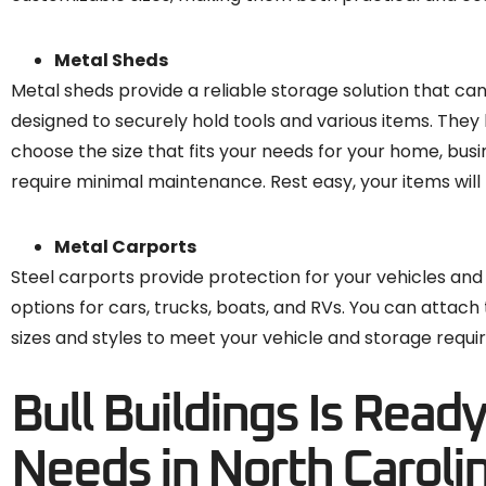
Metal Sheds
Metal sheds provide a reliable storage solution that ca
designed to securely hold tools and various items. They
choose the size that fits your needs for your home, busin
require minimal maintenance. Rest easy, your items will 
Metal Carports
Steel carports provide protection for your vehicles and
options for cars, trucks, boats, and RVs. You can attach
sizes and styles to meet your vehicle and storage requ
Bull Buildings Is Read
Needs in North Caroli