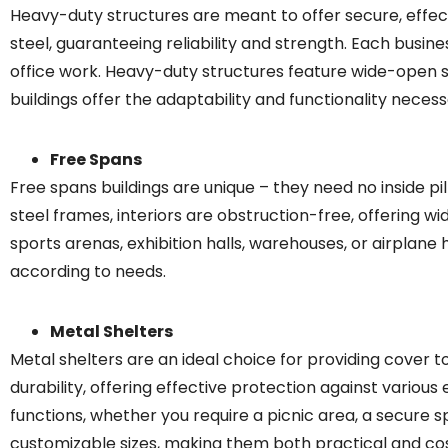
Heavy-duty structures are meant to offer secure, effecti
steel, guaranteeing reliability and strength. Each busines
office work. Heavy-duty structures feature wide-open s
buildings offer the adaptability and functionality neces
Free Spans
Free spans buildings are unique – they need no inside pill
steel frames, interiors are obstruction-free, offering w
sports arenas, exhibition halls, warehouses, or airplane 
according to needs.
Metal Shelters
Metal shelters are an ideal choice for providing cover t
durability, offering effective protection against variou
functions, whether you require a picnic area, a secure sp
customizable sizes, making them both practical and cos