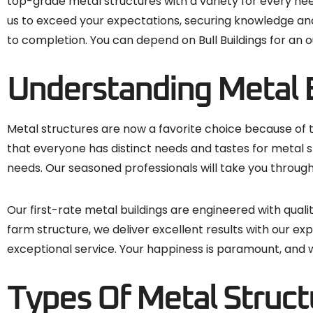
top-grade metal structures with a variety for every need
us to exceed your expectations, securing knowledge and
to completion. You can depend on Bull Buildings for an o
Understanding Metal 
Metal structures are now a favorite choice because of the
that everyone has distinct needs and tastes for metal s
needs. Our seasoned professionals will take you through
Our first-rate metal buildings are engineered with quali
farm structure, we deliver excellent results with our e
exceptional service. Your happiness is paramount, and we
Types Of Metal Structu