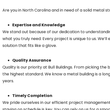
Are you in North Carolina and in need of a solid metal str
Expertise and Knowledge
We stand out because of our dedication to understanding
what you truly need. Every project is unique to us. We’ll
solution that fits like a glove.
Quality Assurance
Quality is our priority at Bull Buildings. From picking t
the highest standard. We know a metal building is a l
years.
Timely Completion
We pride ourselves in our efficient project management t
staying on schedule is key. You can rely on us for a smo