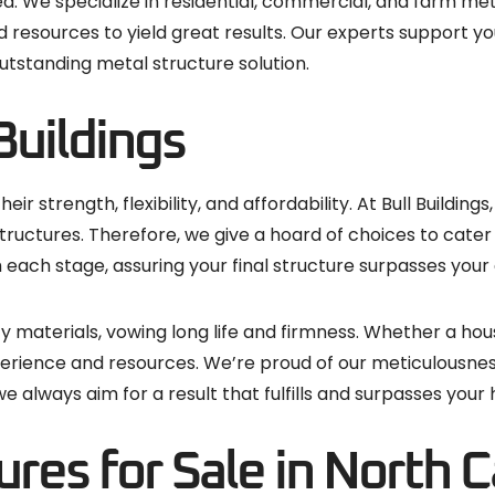
. We specialize in residential, commercial, and farm meta
 resources to yield great results. Our experts support yo
utstanding metal structure solution.
Buildings
ir strength, flexibility, and affordability. At Bull Buildin
tructures. Therefore, we give a hoard of choices to cater 
 each stage, assuring your final structure surpasses your
ty materials, vowing long life and firmness. Whether a hous
xperience and resources. We’re proud of our meticulousne
 always aim for a result that fulfills and surpasses your
res for Sale in North C