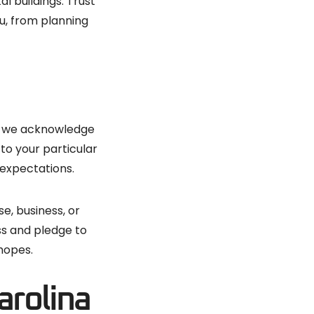
l buildings. Trust
u, from planning
gs, we acknowledge
to your particular
 expectations.
e, business, or
ss and pledge to
 hopes.
arolina