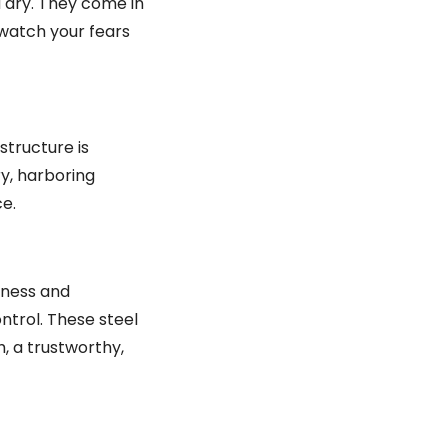
 dry. They come in
 watch your fears
structure is
ry, harboring
e.
iness and
ontrol. These steel
, a trustworthy,