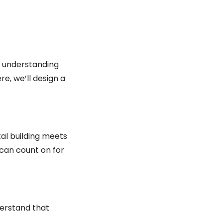
d understanding
re, we’ll design a
tal building meets
can count on for
derstand that