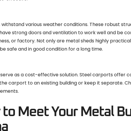
n withstand various weather conditions. These robust stru
 have strong doors and ventilation to work well and be c
ess, or factory. Not only are metal sheds highly practical
be safe and in good condition for a long time.
 serve as a cost-effective solution. Steel carports offer 
 the carport to an existing building or keep it separate. 
irements.
y to Meet Your Metal Bu
na