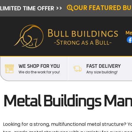
OUR FEATURED BU
LIMITED TIME OFFER >>
Me
WE SHOP FOR YOU
FAST DELIVERY
We do the work for you!
Any size building!
Metal Buildings Man
Looking for a strong, multifunctional metal structure? Y