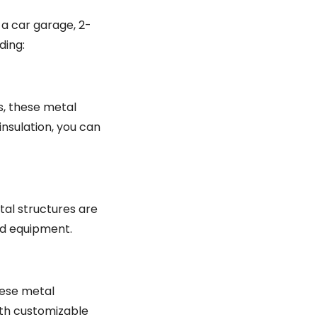
 a car garage, 2-
ding:
s, these metal
insulation, you can
tal structures are
nd equipment.
hese metal
ith customizable