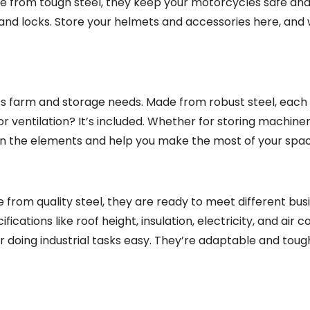
e from tough steel, they keep your motorcycles safe and
s and locks. Store your helmets and accessories here, and
ss farm and storage needs. Made from robust steel, each 
or ventilation? It’s included. Whether for storing machine
 on the elements and help you make the most of your spac
 from quality steel, they are ready to meet different bus
fications like roof height, insulation, electricity, and air c
 doing industrial tasks easy. They’re adaptable and tough