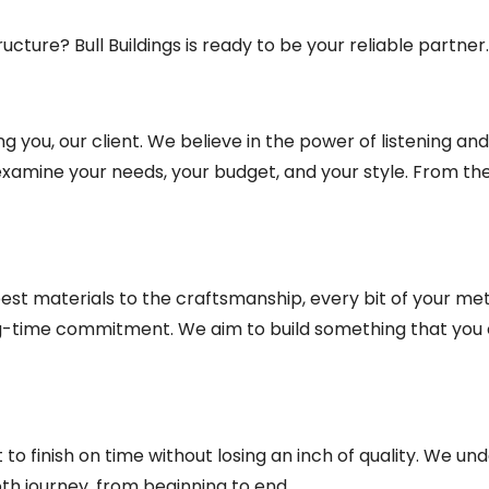
ucture? Bull Buildings is ready to be your reliable partner.
 you, our client. We believe in the power of listening an
 examine your needs, your budget, and your style. From the
he best materials to the craftsmanship, every bit of your me
ong-time commitment. We aim to build something that you 
o finish on time without losing an inch of quality. We un
oth journey, from beginning to end.