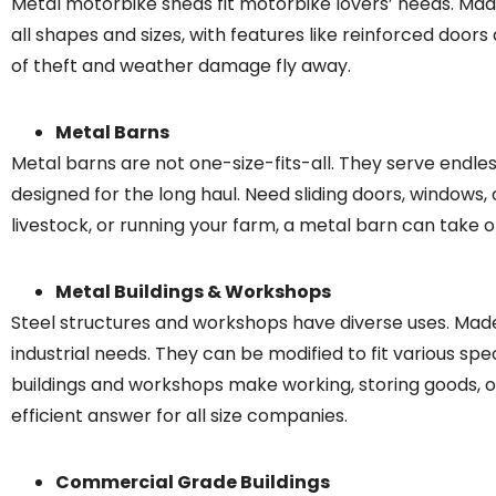
Metal motorbike sheds fit motorbike lovers’ needs. Mad
all shapes and sizes, with features like reinforced door
of theft and weather damage fly away.
Metal Barns
Metal barns are not one-size-fits-all. They serve endle
designed for the long haul. Need sliding doors, windows, 
livestock, or running your farm, a metal barn can take
Metal Buildings & Workshops
Steel structures and workshops have diverse uses. Made
industrial needs. They can be modified to fit various speci
buildings and workshops make working, storing goods, or
efficient answer for all size companies.
Commercial Grade Buildings