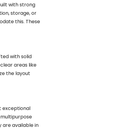
uilt with strong
tion, storage, or
odate this. These
ted with solid
clear areas like
ize the layout
t exceptional
e multipurpose
 are available in