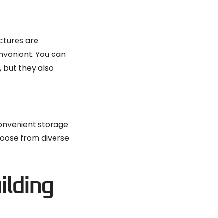
ctures are
onvenient. You can
, but they also
convenient storage
Choose from diverse
ilding