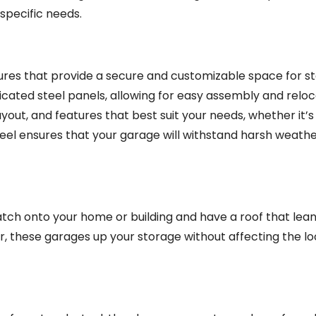
specific needs.
tures that provide a secure and customizable space for st
icated steel panels, allowing for easy assembly and reloc
yout, and features that best suit your needs, whether it’s
steel ensures that your garage will withstand harsh weath
ch onto your home or building and have a roof that lean
ar, these garages up your storage without affecting the loo