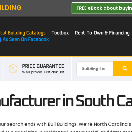
ILDING
FREE eBook about buying
tal Building Catalogs
Toolbox
Rent-To-Own & Financing
As Seen On Facebook
PRICE GUARANTEE
We'll prove! Just ask us!
ufacturer in South Ca
our search ends with Bull Buildings. We’re North Carolina’s