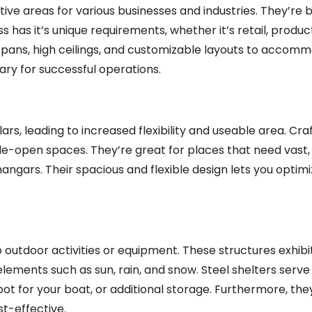
ve areas for various businesses and industries. They’re b
s has it’s unique requirements, whether it’s retail, produc
pans, high ceilings, and customizable layouts to accomm
sary for successful operations.
ars, leading to increased flexibility and useable area. Craf
ide-open spaces. They’re great for places that need vast, 
hangars. Their spacious and flexible design lets you optim
o outdoor activities or equipment. These structures exhibi
s elements such as sun, rain, and snow. Steel shelters serv
ot for your boat, or additional storage. Furthermore, they
t-effective.