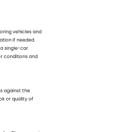
oring vehicles and
ation if needed.
 a single-car
er conditions and
s against the
k or quality of