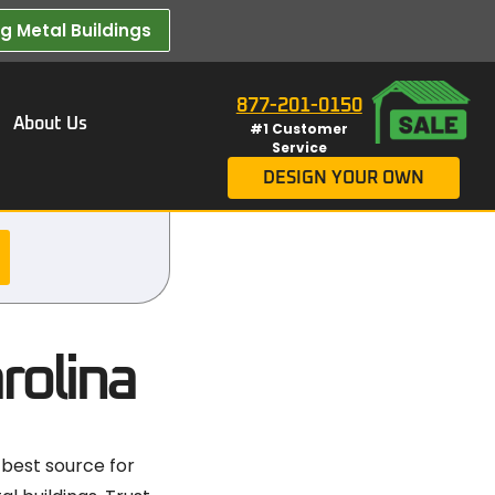
 Metal Buildings​
877-201-0150
About Us
#1 Customer
Service
DESIGN YOUR OWN
rolina
 best source for