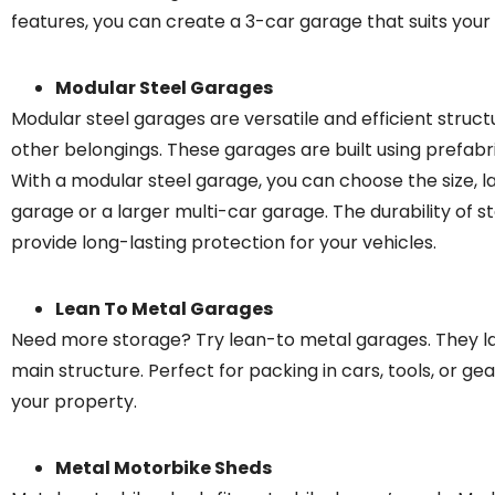
features, you can create a 3-car garage that suits your 
Modular Steel Garages
Modular steel garages are versatile and efficient struc
other belongings. These garages are built using prefabr
With a modular steel garage, you can choose the size, la
garage or a larger multi-car garage. The durability of 
provide long-lasting protection for your vehicles.
Lean To Metal Garages
Need more storage? Try lean-to metal garages. They lat
main structure. Perfect for packing in cars, tools, or ge
your property.
Metal Motorbike Sheds