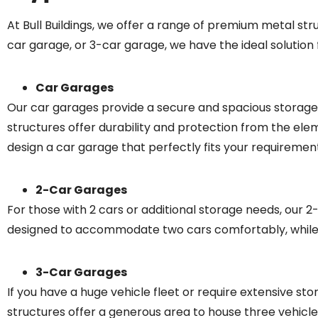
At Bull Buildings, we offer a range of premium metal st
car garage, or 3-car garage, we have the ideal solution f
Car Garages
Our car garages provide a secure and spacious storage so
structures offer durability and protection from the ele
design a car garage that perfectly fits your requiremen
2-Car Garages
For those with 2 cars or additional storage needs, our 
designed to accommodate two cars comfortably, while al
3-Car Garages
If you have a huge vehicle fleet or require extensive s
structures offer a generous area to house three vehicle