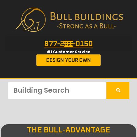
877-201-0150
#1 Customer Service
DESIGN YOUR OWN
THE BULL-ADVANTAGE