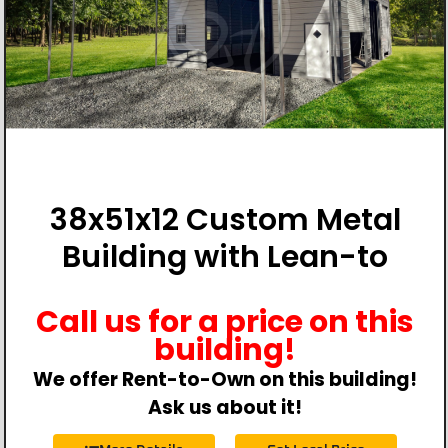
38x51x12 Custom Metal
Building with Lean-to
Call us for a price on this
building!
We offer Rent-to-Own on this building!
Ask us about it!