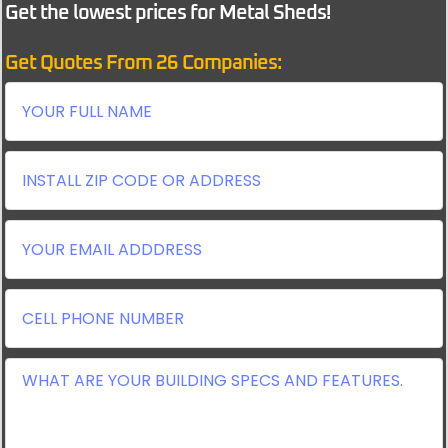
Get the lowest prices for Metal Sheds!
Get Quotes From 26 Companies: