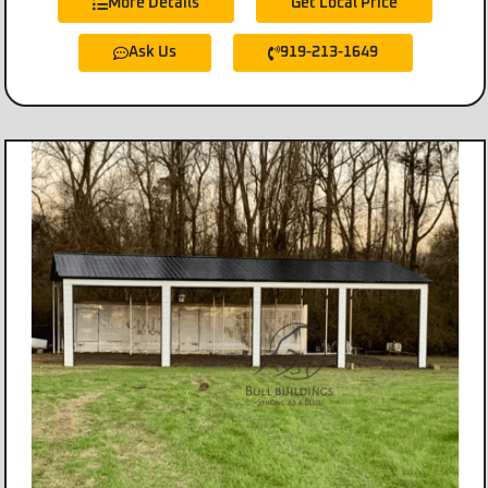
More Details
Get Local Price
Ask Us
919-213-1649