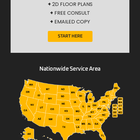
+
2D FLOOR PLANS
+
FREE CONSULT
+
EMAILED COPY
START HERE
Nationwide Service Area