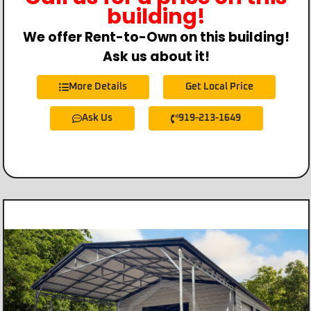
building!
We offer Rent-to-Own on this building!
Ask us about it!
More Details
Get Local Price
Ask Us
919-213-1649