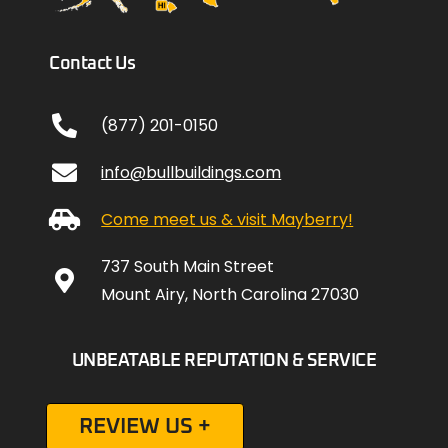
Contact Us
(877) 201-0150
info@bullbuildings.com
Come meet us & visit Mayberry!
737 South Main Street
Mount Airy, North Carolina 27030
UNBEATABLE REPUTATION & SERVICE
REVIEW US +