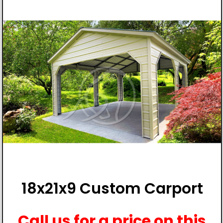
18x21x9 Custom Carport
Call us for a price on this