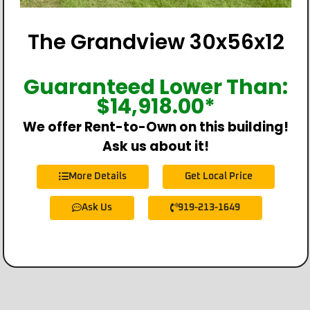
The Grandview 30x56x12
Guaranteed Lower Than:
$
14,918.00
*
We offer Rent-to-Own on this building!
Ask us about it!
More Details
Get Local Price
Ask Us
919-213-1649