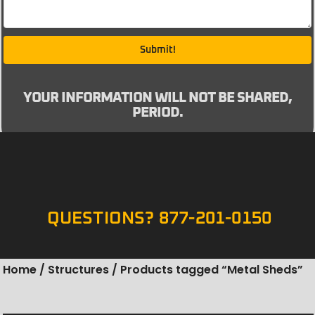
Submit!
YOUR INFORMATION WILL NOT BE SHARED,
PERIOD.
QUESTIONS? 877-201-0150
Home
/
Structures
/ Products tagged “Metal Sheds”