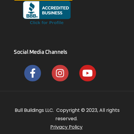
Social Media Channels
Bull Buildings LLC. Copyright © 2023, All rights
reserved.
Privacy Policy