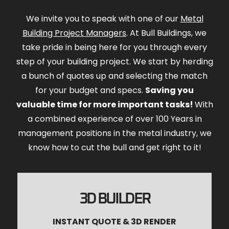
We invite you to speak with one of our
Metal
Building Project Managers
. At Bull Buildings, we
take pride in being here for you through every
step of your building project. We start by herding
a bunch of quotes up and selecting the match
for your budget and specs.
Saving you
valuable time for more important tasks!
With
a combined experience of over 100 Years in
management positions in the metal industry, we
know how to cut the bull and get right to it!
3D BUILDER
INSTANT QUOTE & 3D RENDER