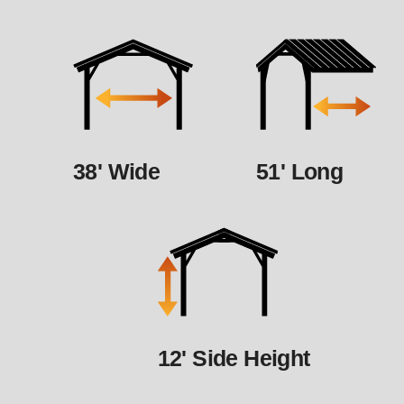
38' Wide
51' Long
12' Side Height