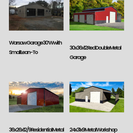
Warsaw Garage 30’W with
30x36x12 Red Double Metal
Small Lean-To
Garage
36x26x12/9 Residential Metal
24x31x9 Metal Workshop