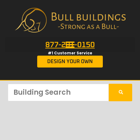
877-201-0150
#1 Customer Service
DESIGN YOUR OWN