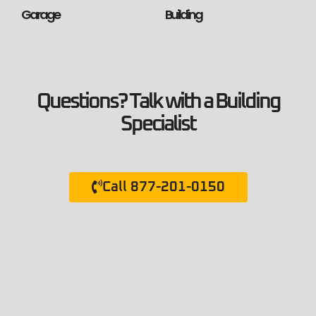
Garage
Building
Questions? Talk with a Building
Specialist
Call 877-201-0150