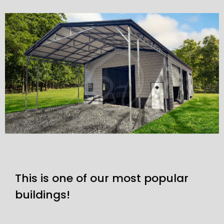
This is one of our most popular
buildings!