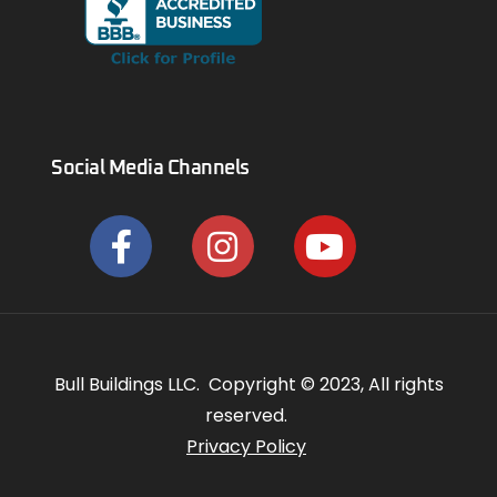
Social Media Channels
Bull Buildings LLC. Copyright © 2023, All rights
reserved.
Privacy Policy