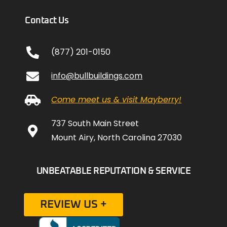
Contact Us
(877) 201-0150
info@bullbuildings.com
Come meet us & visit Mayberry!
737 South Main Street
Mount Airy, North Carolina 27030
UNBEATABLE REPUTATION & SERVICE
REVIEW US +