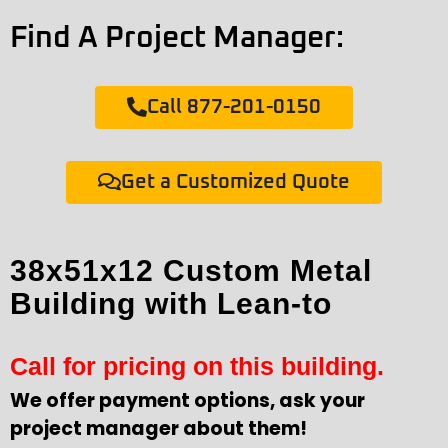
Find A Project Manager:
Call 877-201-0150
Get a Customized Quote
38x51x12 Custom Metal
Building with Lean-to
Call for pricing on this building.
We offer payment options, ask your
project manager about them!