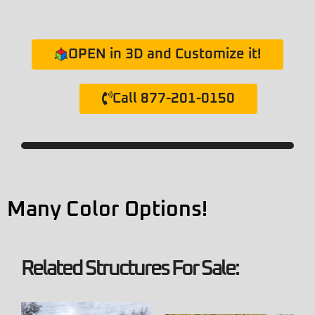
OPEN in 3D and Customize it!
Call 877-201-0150
Many Color Options!
Related Structures For Sale: