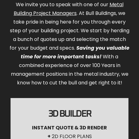
We invite you to speak with one of our
Metal
Building Project Managers
. At Bull Buildings, we
take pride in being here for you through every
step of your building project. We start by herding
a bunch of quotes up and selecting the match
for your budget and specs.
Saving you valuable
time for more important tasks!
With a
combined experience of over 100 Years in
management positions in the metal industry, we
know how to cut the bull and get right to it!
3D BUILDER
INSTANT QUOTE & 3D RENDER
+
2D FLOOR PLANS