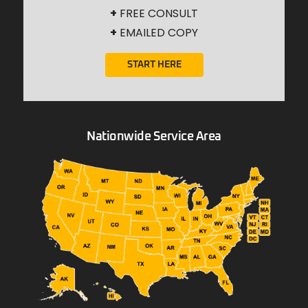
+
FREE CONSULT
+
EMAILED COPY
START HERE
Nationwide Service Area