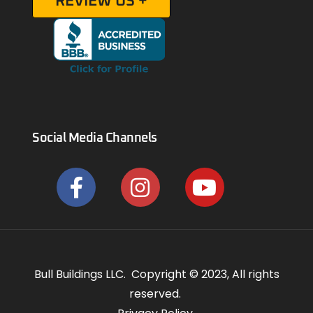
REVIEW US +
Social Media Channels
Bull Buildings LLC. Copyright © 2023, All rights
reserved.