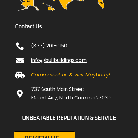
Contact Us
(877) 201-0150
info@bullbuildings.com
Come meet us & visit Mayberry!
737 South Main Street
Mount Airy, North Carolina 27030
UNBEATABLE REPUTATION & SERVICE