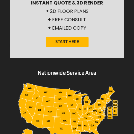
INSTANT QUOTE & 3D RENDER
+
2D FLOOR PLANS
+
FREE CONSULT
+
EMAILED COPY
START HERE
Nationwide Service Area