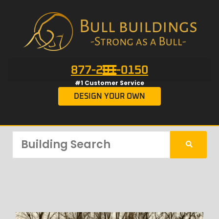
877-201-0150
#1 Customer Service
DESIGN YOUR OWN