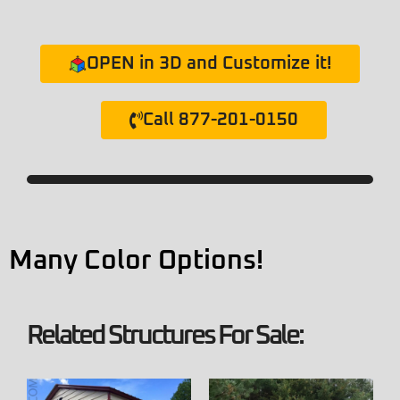
OPEN in 3D and Customize it!
Call 877-201-0150
Many Color Options!
Related Structures For Sale: