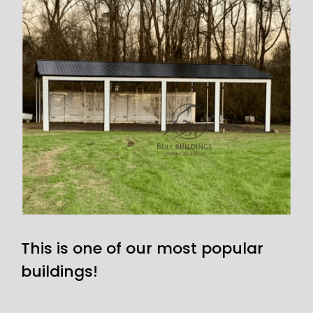
This is one of our most popular
buildings!