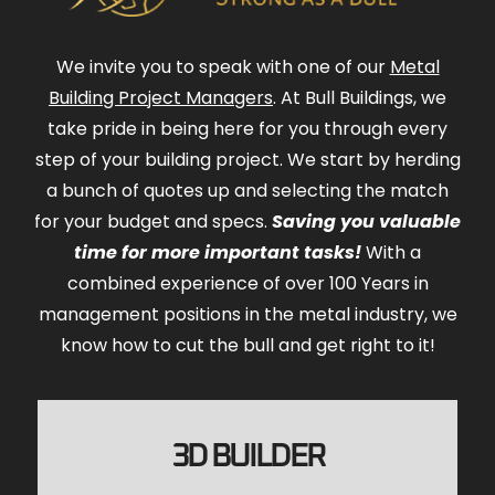
We invite you to speak with one of our
Metal
Building Project Managers
. At Bull Buildings, we
take pride in being here for you through every
step of your building project. We start by herding
a bunch of quotes up and selecting the match
for your budget and specs.
Saving you valuable
time for more important tasks!
With a
combined experience of over 100 Years in
management positions in the metal industry, we
know how to cut the bull and get right to it!
3D BUILDER