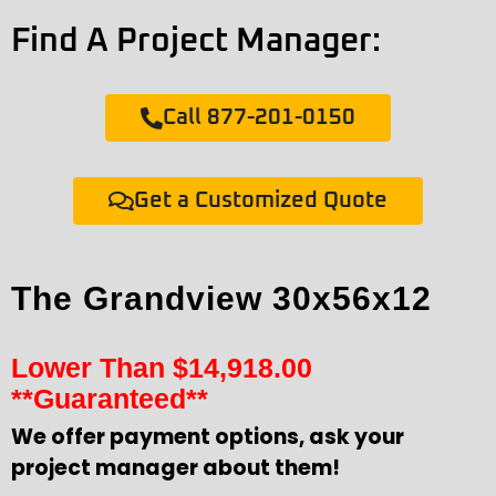
Find A Project Manager:
Call 877-201-0150
Get a Customized Quote
The Grandview 30x56x12
Lower Than
$
14,918.00
**Guaranteed**
We offer payment options, ask your
project manager about them!