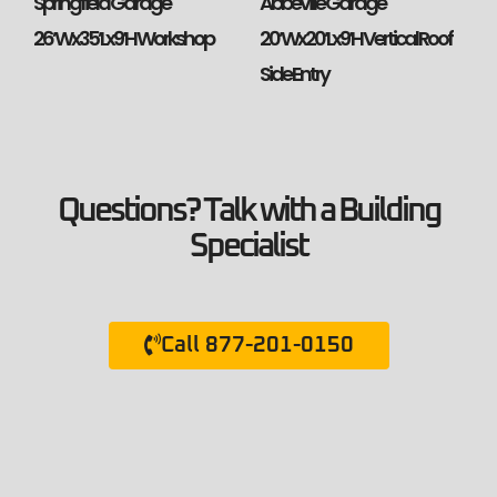
Springfield Garage
Abbeville Garage
26’Wx35’Lx9’H Workshop
20’Wx20’Lx9’H Vertical Roof
Side Entry
Questions? Talk with a Building
Specialist
Call 877-201-0150