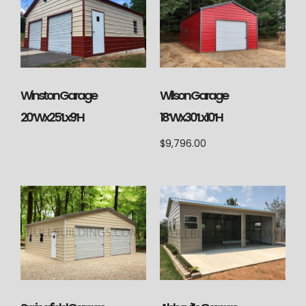
Wilson Garage
Winston Garage
18’Wx30’Lx10’H
20’Wx25’Lx9’H
$
9,796.00