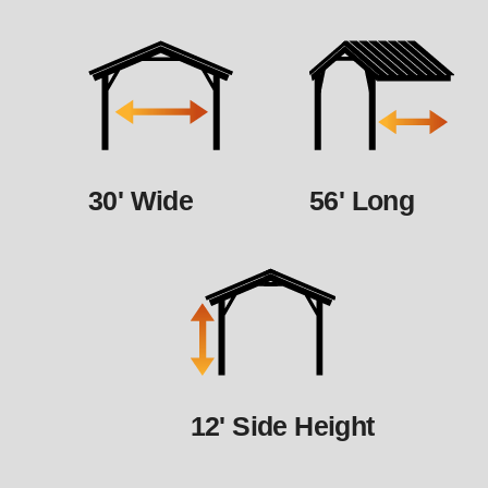
30' Wide
56' Long
12' Side Height