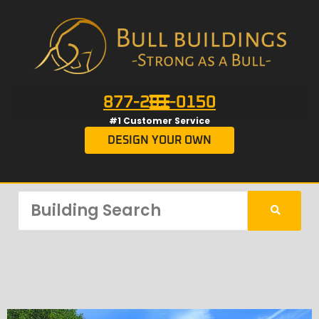
877-201-0150
#1 Customer Service
DESIGN YOUR OWN