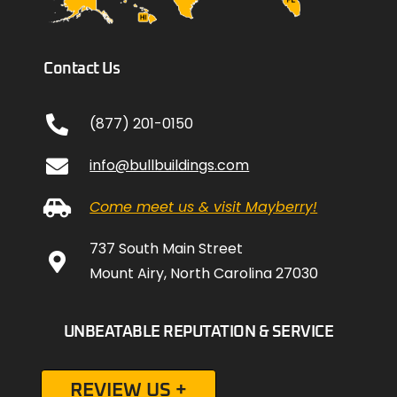
Contact Us
(877) 201-0150
info@bullbuildings.com
Come meet us & visit Mayberry!
737 South Main Street
Mount Airy, North Carolina 27030
UNBEATABLE REPUTATION & SERVICE
REVIEW US +