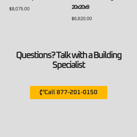
20x20x9
$
8,075.00
$
6,620.00
Questions? Talk with a Building
Specialist
Call 877-201-0150