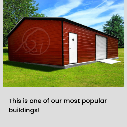
This is one of our most popular
buildings!