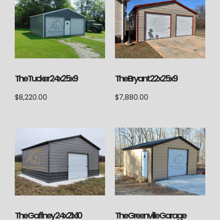
The Tucker 24x25x9
The Bryant 22x25x9
$
8,220.00
$
7,880.00
The Greenville Garage
The Gaffney 24x21x10