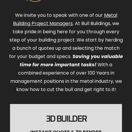
We invite you to speak with one of our
Metal
Building Project Managers
. At Bull Buildings, we
take pride in being here for you through every
step of your building project. We start by herding
a bunch of quotes up and selecting the match
for your budget and specs.
Saving you valuable
time for more important tasks!
With a
combined experience of over 100 Years in
management positions in the metal industry, we
know how to cut the bull and get right to it!
3D BUILDER