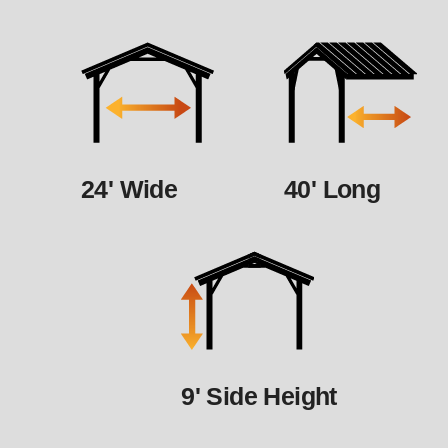
24' Wide
40' Long
9' Side Height