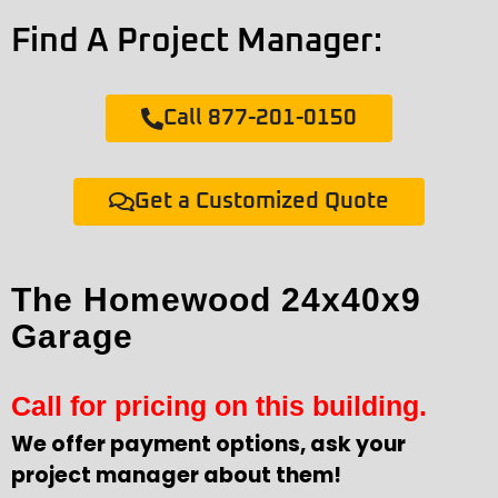
Find A Project Manager:
Call 877-201-0150
Get a Customized Quote
The Homewood 24x40x9
Garage
Call for pricing on this building.
We offer payment options, ask your
project manager about them!