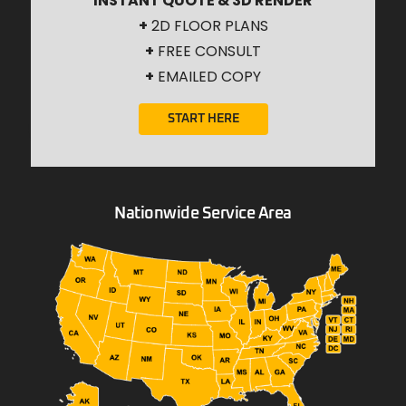
INSTANT QUOTE & 3D RENDER
+
2D FLOOR PLANS
+
FREE CONSULT
+
EMAILED COPY
START HERE
Nationwide Service Area