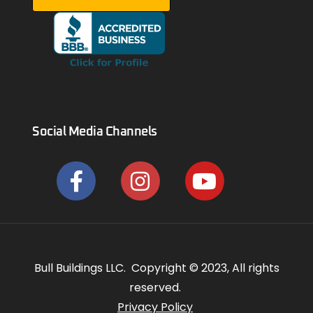
Social Media Channels
Bull Buildings LLC. Copyright © 2023, All rights
reserved.
Privacy Policy