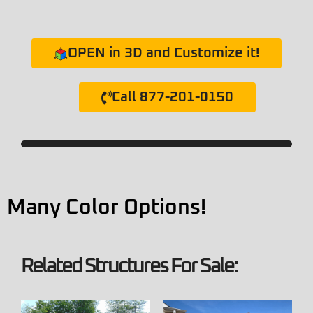
OPEN in 3D and Customize it!
Call 877-201-0150
Many Color Options!
Related Structures For Sale: