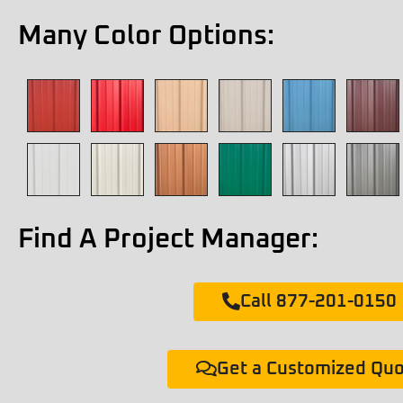
Many Color Options:
Find A Project Manager:
Call 877-201-0150
Get a Customized Qu