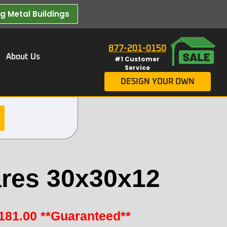
 Metal Buildings​
877-201-0150
About Us
#1 Customer
Service
DESIGN YOUR OWN
res 30x30x12
181.00
**Guaranteed**