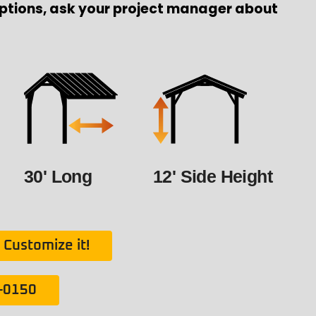
ptions, ask your project manager about
30' Long
12' Side Height
Customize it!
1-0150