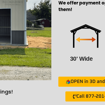
We offer payment o
them!
30' Wide
OPEN in 3D and 
ings!
Call 877-20