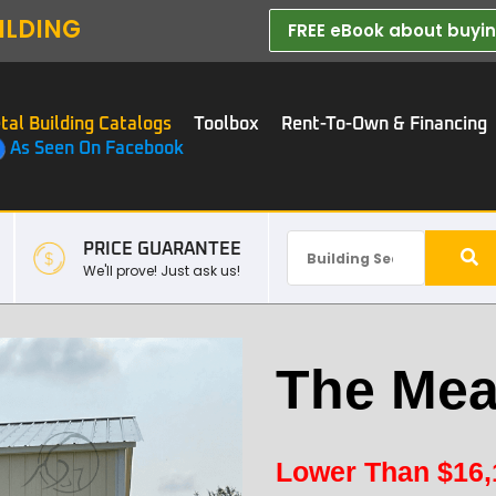
ILDING
FREE eBook about buying
tal Building Catalogs
Toolbox
Rent-To-Own & Financing
As Seen On Facebook
PRICE GUARANTEE
We'll prove! Just ask us!
The Mea
Lower Than
$
16,