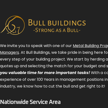
We invite you to speak with one of our
Metal Building Proj
Managers
. At Bull Buildings, we take pride in being here 
every step of your building project. We start by herding 
quotes up and selecting the match for your budget and 
you valuable time for more important tasks!
With a 
experience of over 100 Years in management positions in
industry, we know how to cut the bull and get right to it!
Nationwide Service Area