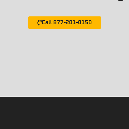
Call 877-201-0150