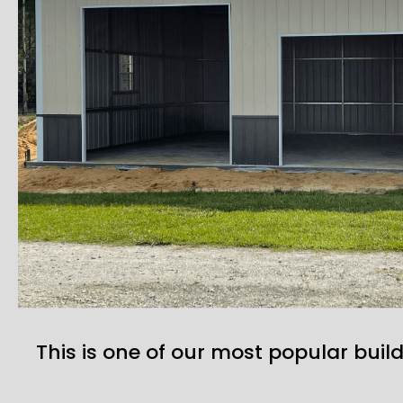
This is one of our most popular build