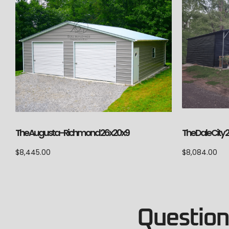
The Augusta-Richmond 26x20x9
The Dale City 
$
8,445.00
$
8,084.00
Questions