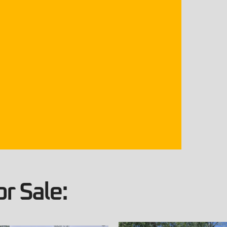
r Sale: