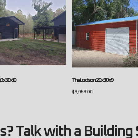
The Ladson 20x30x9
20x30x10
$
8,058.00
? Talk with a Building 