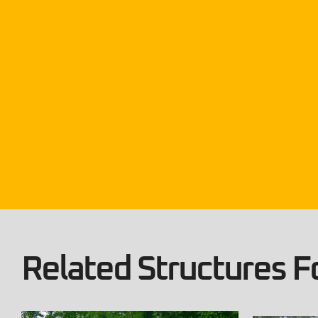
Related Structures Fo