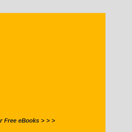
r Free eBooks > > >