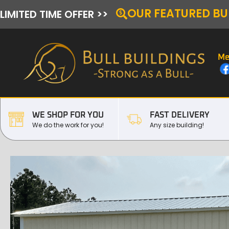
OUR FEATURED BU
LIMITED TIME OFFER >>
Me
WE SHOP FOR YOU
FAST DELIVERY
We do the work for you!
Any size building!