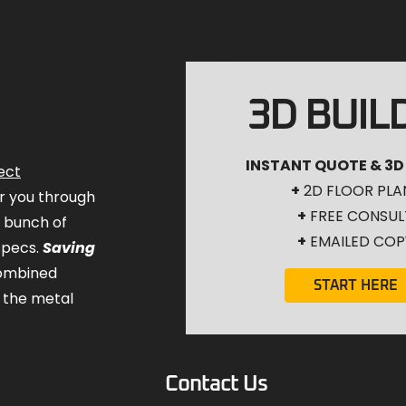
3D BUIL
INSTANT QUOTE & 3D
ect
+
2D FLOOR PLA
for you through
+
FREE CONSUL
a bunch of
+
EMAILED COP
specs.
Saving
combined
START HERE
 the metal
Contact Us