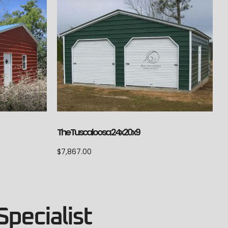
The Tuscaloosa 24x20x9
$
7,867.00
Specialist