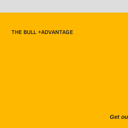
THE BULL +ADVANTAGE
Get ou