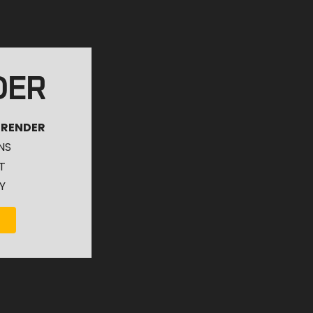
DER
 RENDER
NS
T
Y