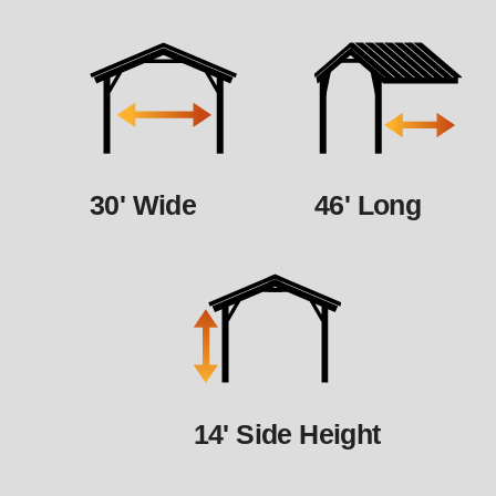
30' Wide
46' Long
14' Side Height