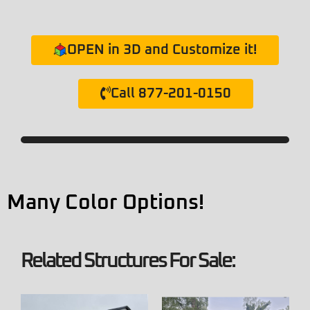
OPEN in 3D and Customize it!
Call 877-201-0150
Many Color Options!
Related Structures For Sale: