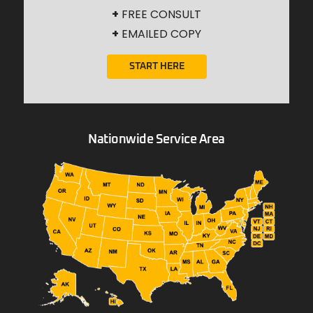
+
FREE CONSULT
+
EMAILED COPY
START HERE
Nationwide Service Area