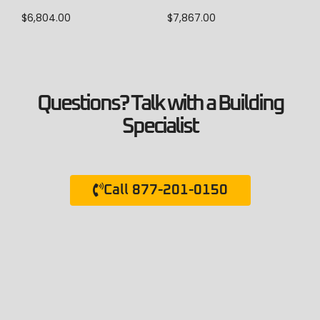
$
7,867.00
$
6,804.00
Questions? Talk with a Building
Specialist
Call 877-201-0150