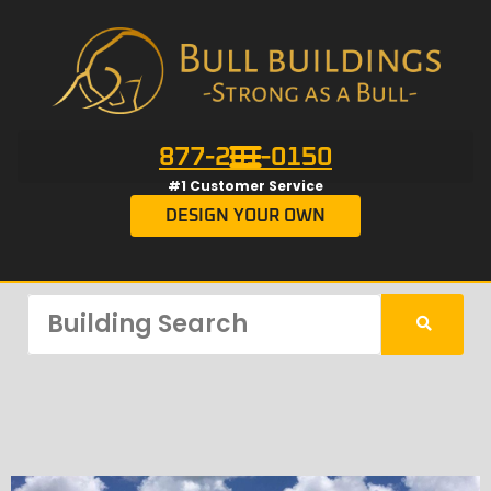
877-201-0150
#1 Customer Service
DESIGN YOUR OWN