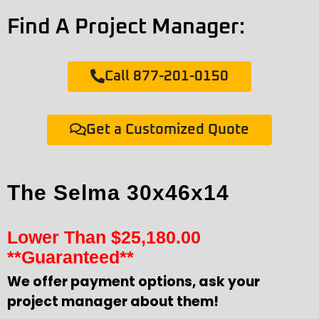
Find A Project Manager:
Call 877-201-0150
Get a Customized Quote
The Selma 30x46x14
Lower Than
$
25,180.00
**Guaranteed**
We offer payment options, ask your
project manager about them!