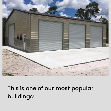
This is one of our most popular
buildings!