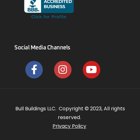
Social Media Channels
Bull Buildings LLC. Copyright © 2023, All rights
reserved.
Privacy Policy