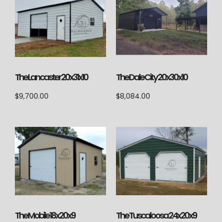
The Lancaster 20x31x10
The Dale City 20x30x10
$
9,700.00
$
8,084.00
The Tuscaloosa 24x20x9
The Mobile 18x20x9