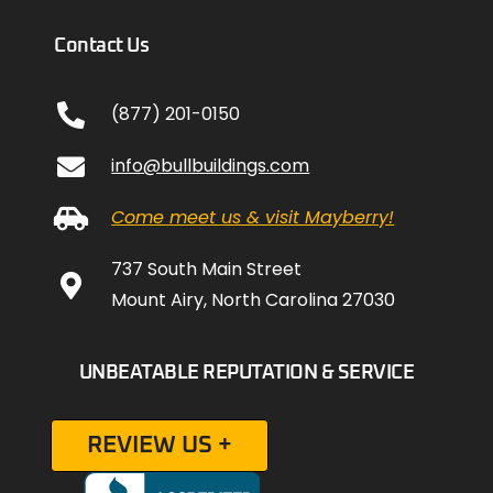
Contact Us
(877) 201-0150
info@bullbuildings.com
Come meet us & visit Mayberry!
737 South Main Street
Mount Airy, North Carolina 27030
UNBEATABLE REPUTATION & SERVICE
REVIEW US +