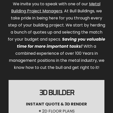
We invite you to speak with one of our
Metal
Building Project Managers
. At Bull Buildings, we
take pride in being here for you through every
step of your building project. We start by herding
a bunch of quotes up and selecting the match
for your budget and specs.
Saving you valuable
time for more important tasks!
With a
combined experience of over 100 Years in
management positions in the metal industry, we
know how to cut the bull and get right to it!
3D BUILDER
INSTANT QUOTE & 3D RENDER
+
2D FLOOR PLANS