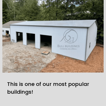
This is one of our most popular
buildings!