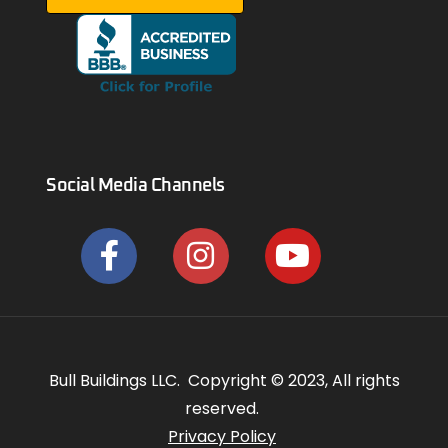
Social Media Channels
Bull Buildings LLC. Copyright © 2023, All rights
reserved.
Privacy Policy