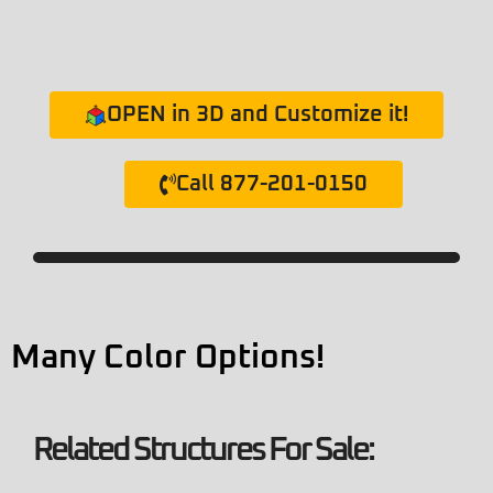
OPEN in 3D and Customize it!
Call 877-201-0150
Many Color Options!
Related Structures For Sale: