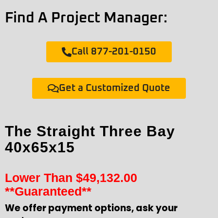
Find A Project Manager:
Call 877-201-0150
Get a Customized Quote
The Straight Three Bay
40x65x15
Lower Than
$
49,132.00
**Guaranteed**
We offer payment options, ask your