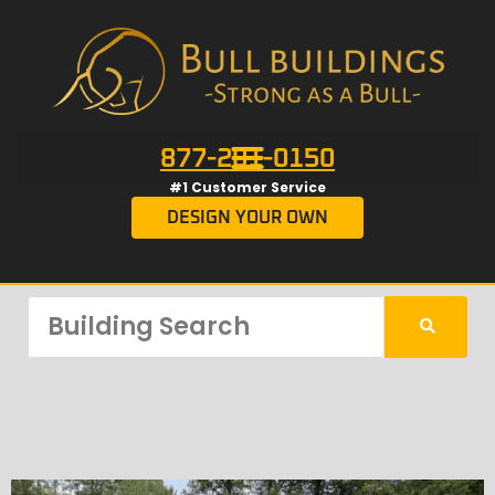
877-201-0150
#1 Customer Service
DESIGN YOUR OWN