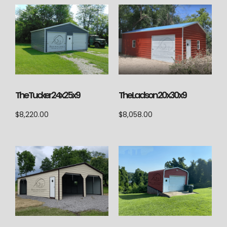
The Ladson 20x30x9
The Tucker 24x25x9
$
8,058.00
$
8,220.00