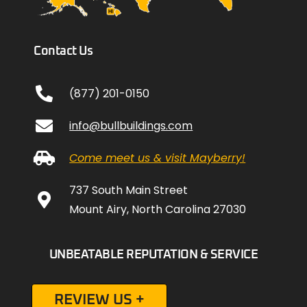
Contact Us
(877) 201-0150
info@bullbuildings.com
Come meet us & visit Mayberry!
737 South Main Street
Mount Airy, North Carolina 27030
UNBEATABLE REPUTATION & SERVICE
REVIEW US +