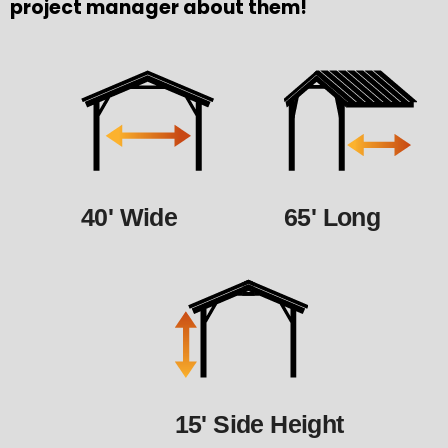
project manager about them!
40' Wide
65' Long
15' Side Height