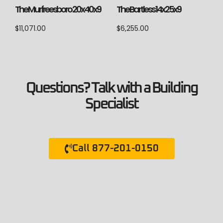
The Murfreesboro 20x40x9
The Bartless 14x25x9
$
11,071.00
$
6,255.00
Questions? Talk with a Building
Specialist
Call 877-201-0150