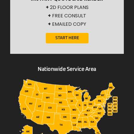
+
2D FLOOR PLANS
+
FREE CONSULT
+
EMAILED COPY
START HERE
Nationwide Service Area