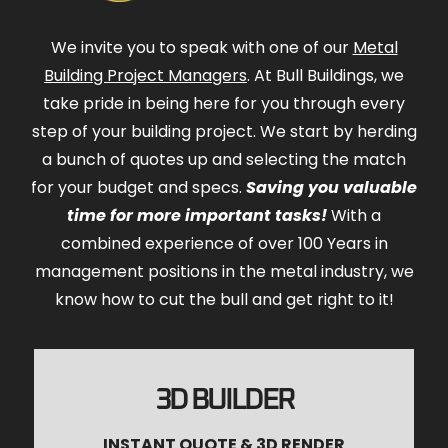
We invite you to speak with one of our
Metal
Building Project Managers
. At Bull Buildings, we
take pride in being here for you through every
step of your building project. We start by herding
a bunch of quotes up and selecting the match
for your budget and specs.
Saving you valuable
time for more important tasks!
With a
combined experience of over 100 Years in
management positions in the metal industry, we
know how to cut the bull and get right to it!
3D BUILDER
INSTANT QUOTE & 3D RENDER