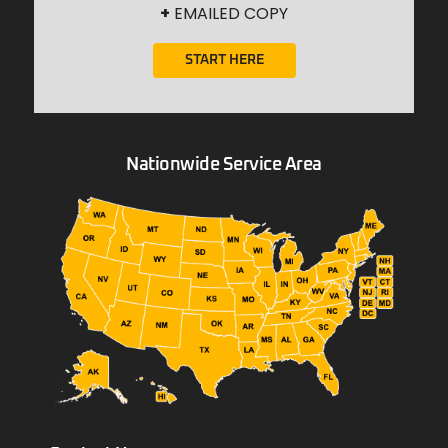
+
EMAILED COPY
START HERE
Nationwide Service Area