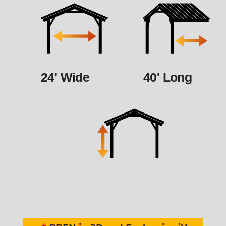
24' Wide
40' Long