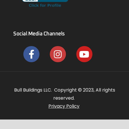
Social Media Channels
Bull Buildings LLC. Copyright © 2023, All rights
reserved.
Privacy Policy