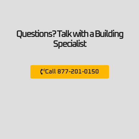
Questions? Talk with a Building
Specialist
Call 877-201-0150