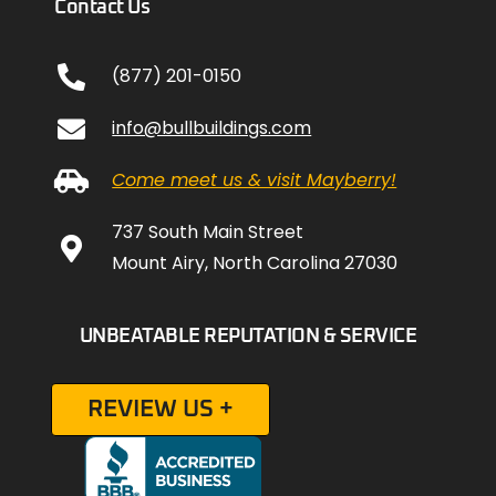
Contact Us
(877) 201-0150
info@bullbuildings.com
Come meet us & visit Mayberry!
737 South Main Street
Mount Airy, North Carolina 27030
UNBEATABLE REPUTATION & SERVICE
REVIEW US +