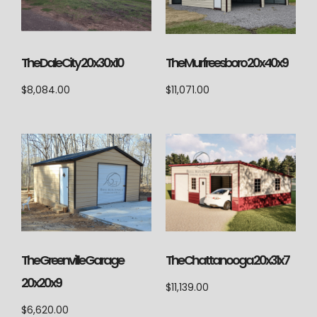
The Dale City 20x30x10
The Murfreesboro 20x40x9
$
8,084.00
$
11,071.00
The Chattanooga 20x31x7
The Greenville Garage
20x20x9
$
11,139.00
$
6,620.00