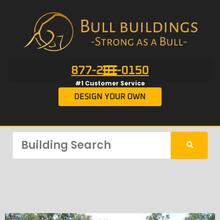
877-201-0150
#1 Customer Service
DESIGN YOUR OWN