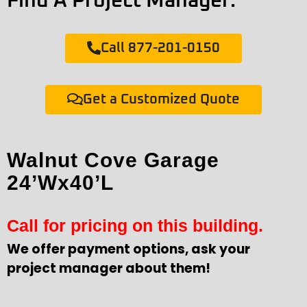
Find A Project Manager:
Call 877-201-0150
Get a Customized Quote
Walnut Cove Garage
24’Wx40’L
Call for pricing on this building.
We offer payment options, ask your
project manager about them!