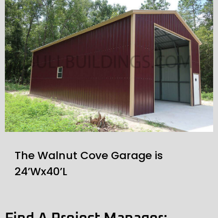
The Walnut Cove Garage is
24’Wx40’L