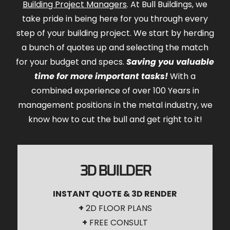
Building Project Managers
. At Bull Buildings, we
take pride in being here for you through every
step of your building project. We start by herding
a bunch of quotes up and selecting the match
for your budget and specs.
Saving you valuable
time for more important tasks!
With a
combined experience of over 100 Years in
management positions in the metal industry, we
know how to cut the bull and get right to it!
3D BUILDER
INSTANT QUOTE & 3D RENDER
+
2D FLOOR PLANS
+
FREE CONSULT