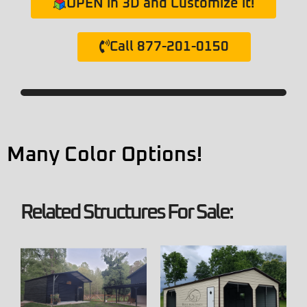
OPEN in 3D and Customize it!
Call 877-201-0150
Many Color Options!
Related Structures For Sale: