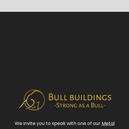
We invite you to speak with one of our
Metal