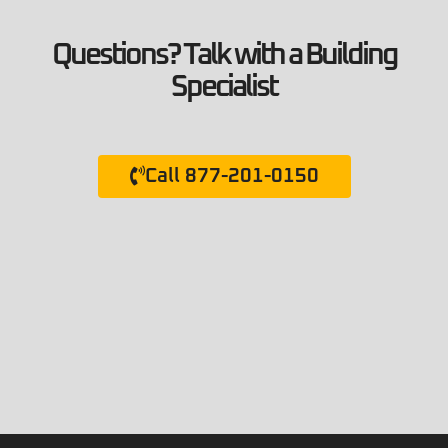
Questions? Talk with a Building
Specialist
Call 877-201-0150