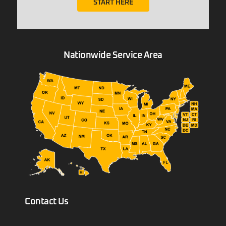
START HERE
Nationwide Service Area
Contact Us