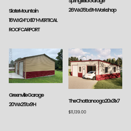
Springfield Garage
26’Wx35’Lx9’H Workshop
Slate Mountain
16’WX24″LX10″H VERTICAL
ROOF CARPORT
Greenville Garage
The Chattanooga 20x31x7
20’Wx25’Lx9’H
$
11,139.00