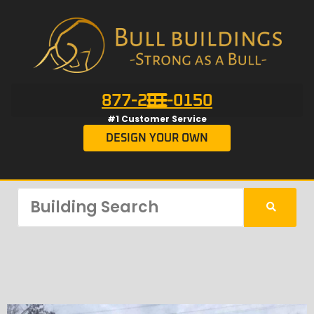
877-201-0150
#1 Customer Service
DESIGN YOUR OWN