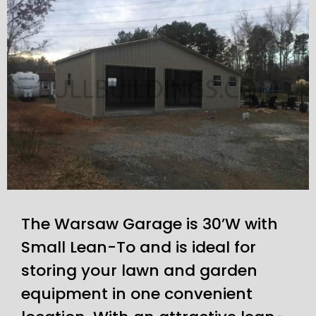
The Warsaw Garage is 30’W with
Small Lean-To and is ideal for
storing your lawn and garden
equipment in one convenient