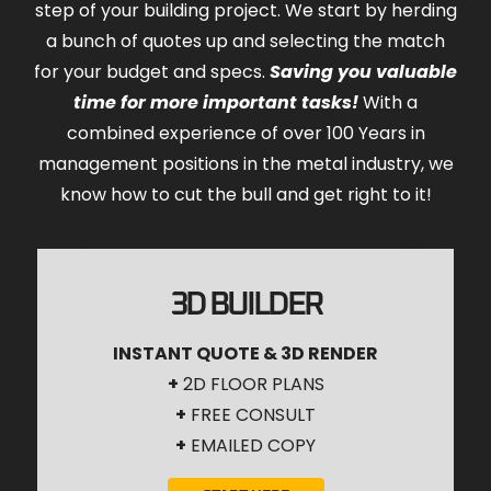
step of your building project. We start by herding
a bunch of quotes up and selecting the match
for your budget and specs.
Saving you valuable
time for more important tasks!
With a
combined experience of over 100 Years in
management positions in the metal industry, we
know how to cut the bull and get right to it!
3D BUILDER
INSTANT QUOTE & 3D RENDER
+
2D FLOOR PLANS
+
FREE CONSULT
+
EMAILED COPY