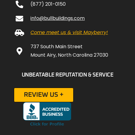
(877) 201-0150
info@bullbuildings.com
Come meet us & visit Mayberry!
737 South Main Street
Mount Airy, North Carolina 27030
UNBEATABLE REPUTATION & SERVICE
REVIEW US +