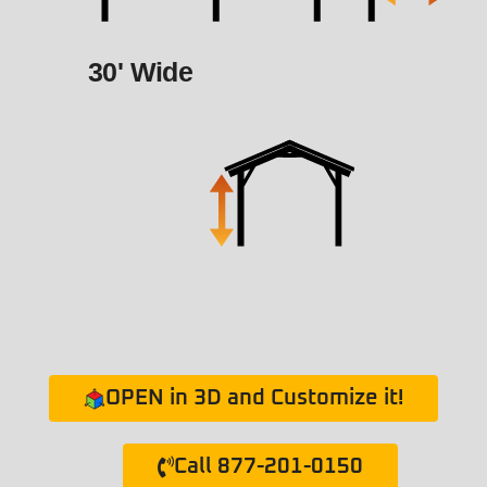
30' Wide
OPEN in 3D and Customize it!
Call 877-201-0150