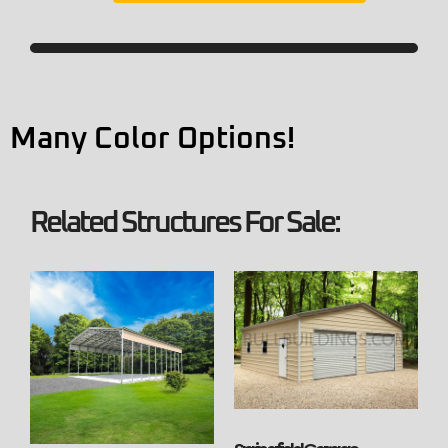
Many Color Options!
Related Structures For Sale: