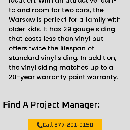
location. With an attractive lean-
to and room for two cars, the
Warsaw is perfect for a family with
older kids. It has 29 gauge siding
that costs less than vinyl but
offers twice the lifespan of
standard vinyl siding. In addition,
the vinyl siding matches up to a
20-year warranty paint warranty.
Find A Project Manager:
Call 877-201-0150