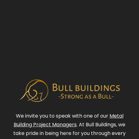
We invite you to speak with one of our
Metal
Building Project Managers
. At Bull Buildings, we
take pride in being here for you through every