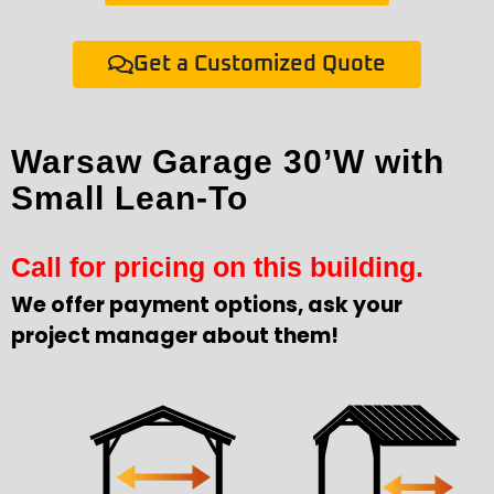
Get a Customized Quote
Warsaw Garage 30’W with
Small Lean-To
Call for pricing on this building.
We offer payment options, ask your
project manager about them!