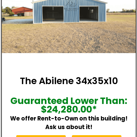
The Abilene 34x35x10
Guaranteed Lower Than:
$
24,280.00
*
We offer Rent-to-Own on this building!
Ask us about it!