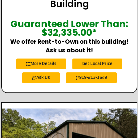
Building
Guaranteed Lower Than:
$
32,335.00
*
We offer Rent-to-Own on this building!
Ask us about it!
More Details
Get Local Price
Ask Us
919-213-1649