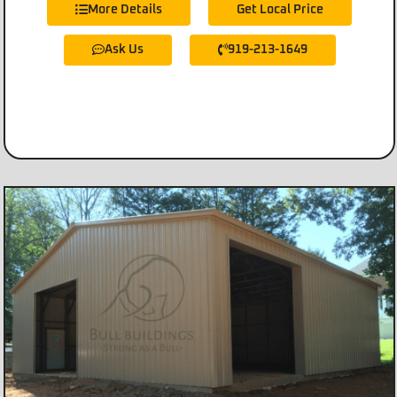
More Details
Get Local Price
Ask Us
919-213-1649