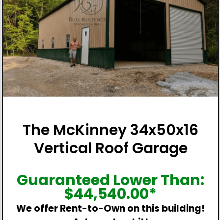
The McKinney 34x50x16
Vertical Roof Garage
Guaranteed Lower Than:
$
44,540.00
*
We offer Rent-to-Own on this building!