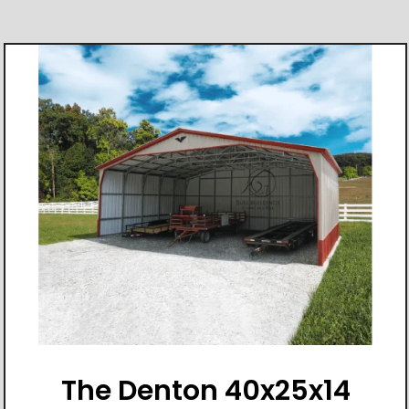
The Denton 40x25x14