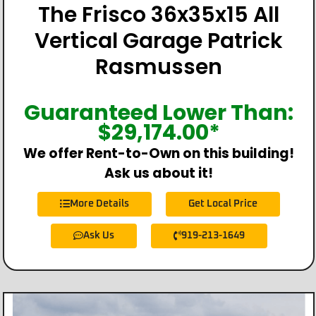
The Frisco 36x35x15 All
Vertical Garage Patrick
Rasmussen
Guaranteed Lower Than:
$
29,174.00
*
We offer Rent-to-Own on this building!
Ask us about it!
More Details
Get Local Price
Ask Us
919-213-1649