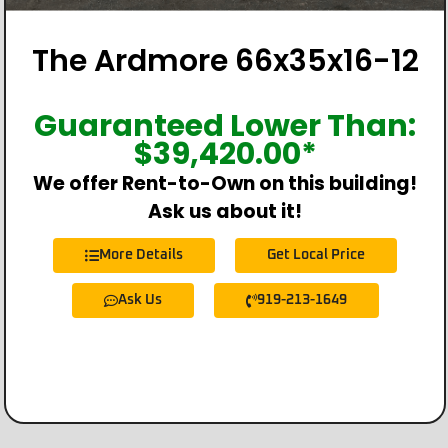
The Ardmore 66x35x16-12
Guaranteed Lower Than:
$
39,420.00
*
We offer Rent-to-Own on this building!
Ask us about it!
More Details
Get Local Price
Ask Us
919-213-1649