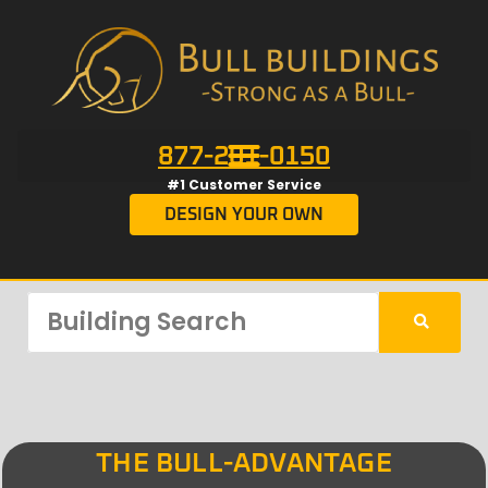
877-201-0150
#1 Customer Service
DESIGN YOUR OWN
THE BULL-ADVANTAGE