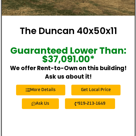
The Duncan 40x50x11
Guaranteed Lower Than:
$
37,091.00
*
We offer Rent-to-Own on this building!
Ask us about it!
More Details
Get Local Price
Ask Us
919-213-1649