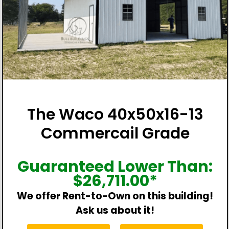
The Waco 40x50x16-13
Commercail Grade
Guaranteed Lower Than:
$
26,711.00
*
We offer Rent-to-Own on this building!
Ask us about it!