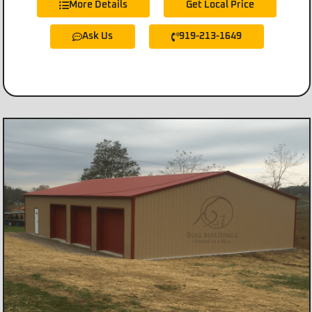
More Details
Get Local Price
Ask Us
919-213-1649