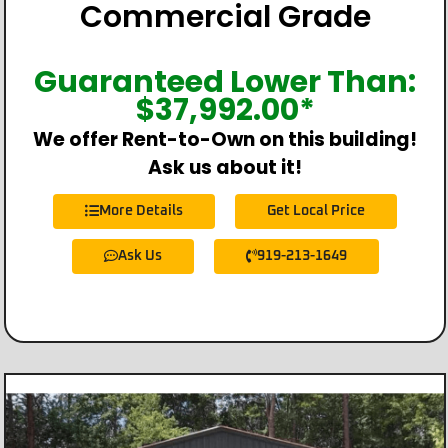
Commercial Grade
Guaranteed Lower Than:
$
37,992.00
*
We offer Rent-to-Own on this building!
Ask us about it!
More Details
Get Local Price
Ask Us
919-213-1649