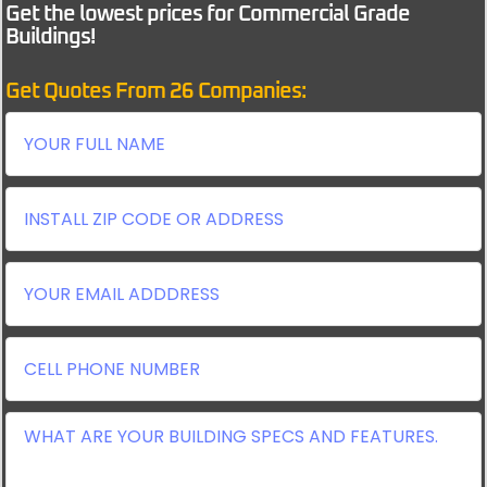
Get the lowest prices for Commercial Grade
Buildings!
Get Quotes From 26 Companies: