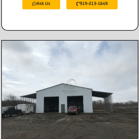
Ask Us
919-213-1649