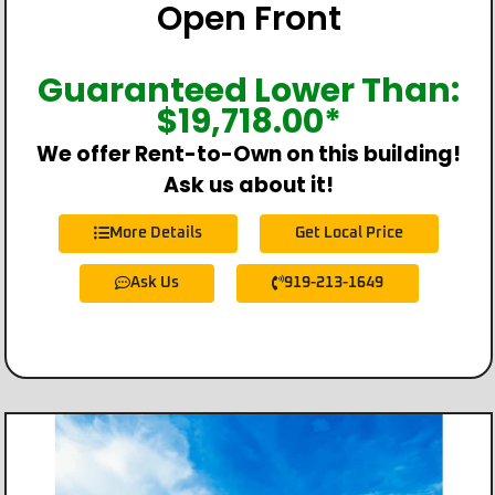
Open Front
Guaranteed Lower Than:
$
19,718.00
*
We offer Rent-to-Own on this building!
Ask us about it!
More Details
Get Local Price
Ask Us
919-213-1649