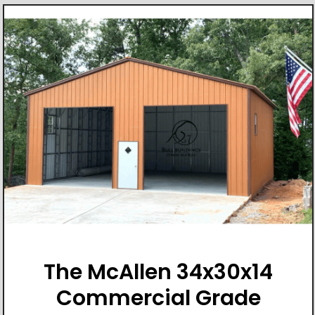
The McAllen 34x30x14
Commercial Grade