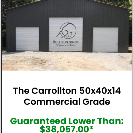
The Carrollton 50x40x14
Commercial Grade
Guaranteed Lower Than:
$
38,057.00
*