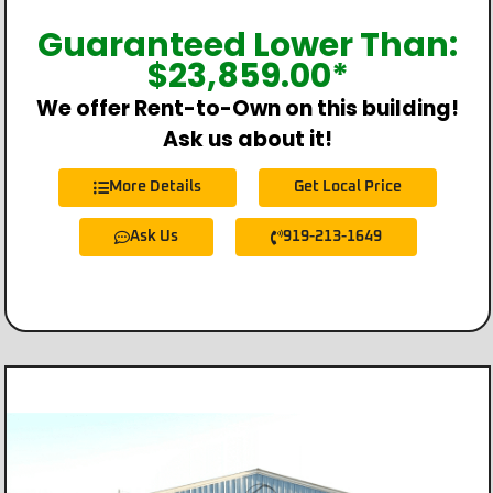
Guaranteed Lower Than:
$
23,859.00
*
We offer Rent-to-Own on this building!
Ask us about it!
More Details
Get Local Price
Ask Us
919-213-1649