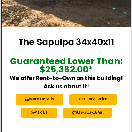
The Sapulpa 34x40x11
Guaranteed Lower Than:
$
25,362.00
*
We offer Rent-to-Own on this building!
Ask us about it!
More Details
Get Local Price
Ask Us
919-213-1649