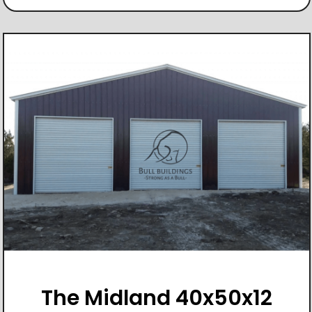
The Midland 40x50x12