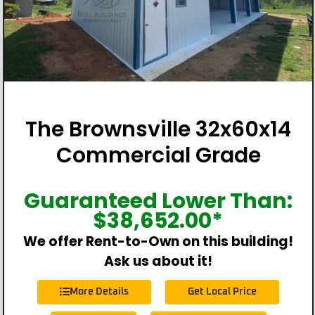
The Brownsville 32x60x14
Commercial Grade
Guaranteed Lower Than:
$
38,652.00
*
We offer Rent-to-Own on this building!
Ask us about it!
More Details
Get Local Price