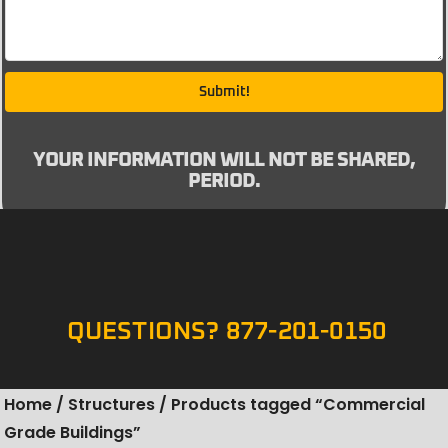
Submit!
YOUR INFORMATION WILL NOT BE SHARED,
PERIOD.
QUESTIONS? 877-201-0150
Home
/
Structures
/ Products tagged “Commercial
Grade Buildings”