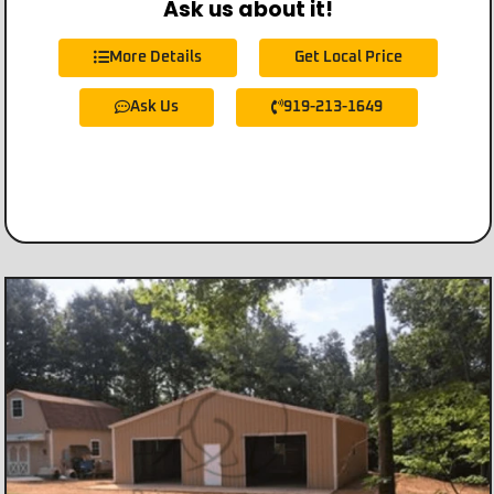
Ask us about it!
More Details
Get Local Price
Ask Us
919-213-1649