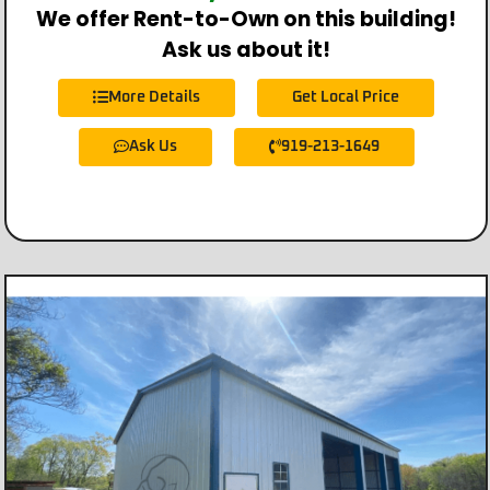
We offer Rent-to-Own on this building!
Ask us about it!
More Details
Get Local Price
Ask Us
919-213-1649