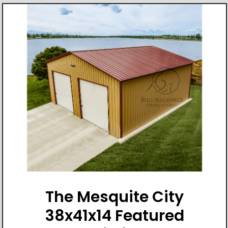
The Mesquite City
38x41x14 Featured