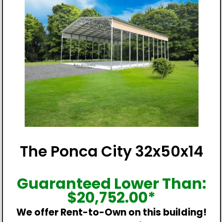
The Ponca City 32x50x14
Guaranteed Lower Than:
$
20,752.00
*
We offer Rent-to-Own on this building!