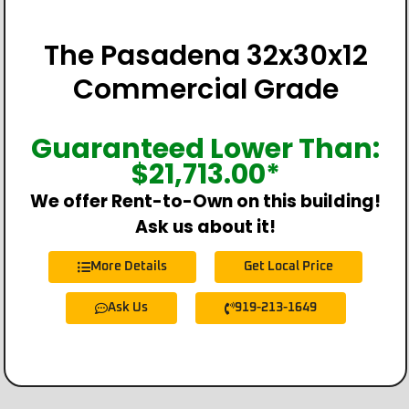
The Pasadena 32x30x12
Commercial Grade
Guaranteed Lower Than:
$
21,713.00
*
We offer Rent-to-Own on this building!
Ask us about it!
More Details
Get Local Price
Ask Us
919-213-1649