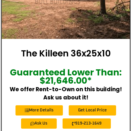
The Killeen 36x25x10
Guaranteed Lower Than:
$
21,646.00
*
We offer Rent-to-Own on this building!
Ask us about it!
More Details
Get Local Price
Ask Us
919-213-1649