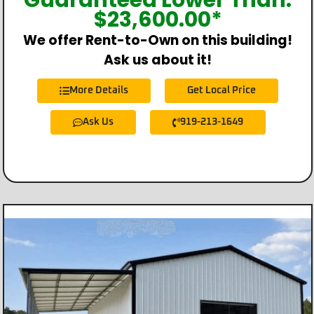
Guaranteed Lower Than:
$
23,600.00
*
We offer Rent-to-Own on this building!
Ask us about it!
More Details
Get Local Price
Ask Us
919-213-1649