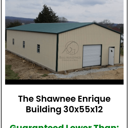
The Shawnee Enrique
Building 30x55x12