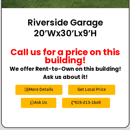
Riverside Garage
20’Wx30’Lx9’H
Call us for a price on this
building!
We offer Rent-to-Own on this building!
Ask us about it!
More Details
Get Local Price
Ask Us
919-213-1649