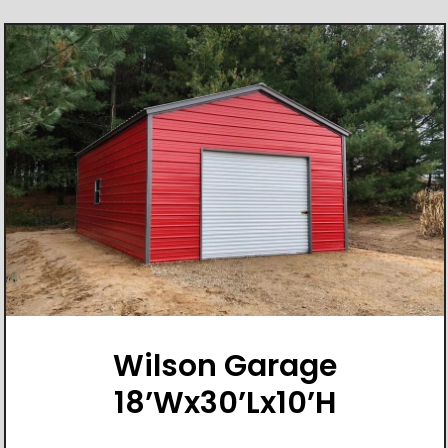
Wilson Garage
18’Wx30’Lx10’H