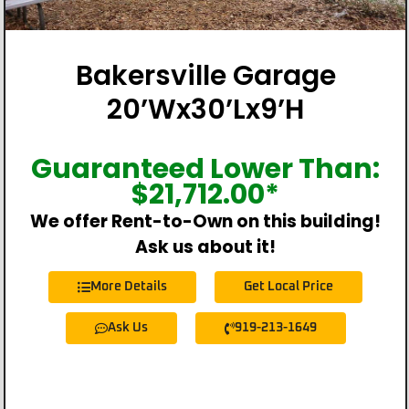
Bakersville Garage
20’Wx30’Lx9’H
Guaranteed Lower Than:
$
21,712.00
*
We offer Rent-to-Own on this building!
Ask us about it!
More Details
Get Local Price
Ask Us
919-213-1649