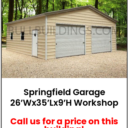
Springfield Garage
26’Wx35’Lx9’H Workshop
Call us for a price on this