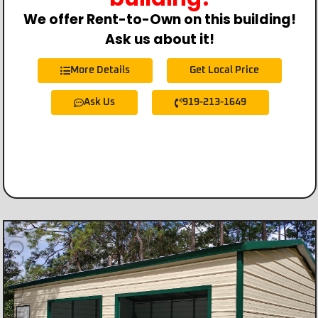
We offer Rent-to-Own on this building!
Ask us about it!
More Details
Get Local Price
Ask Us
919-213-1649