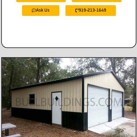
Ask Us
919-213-1649