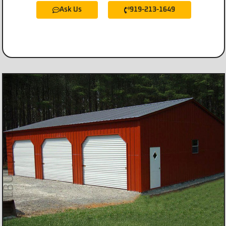
Ask Us
919-213-1649