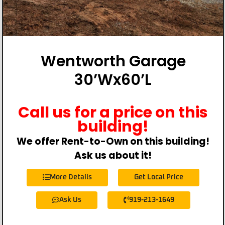
Wentworth Garage
30’Wx60’L
Call us for a price on this
building!
We offer Rent-to-Own on this building!
Ask us about it!
More Details
Get Local Price
Ask Us
919-213-1649