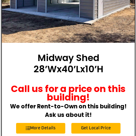
Midway Shed
28’Wx40’Lx10’H
Call us for a price on this
building!
We offer Rent-to-Own on this building!
Ask us about it!
More Details
Get Local Price