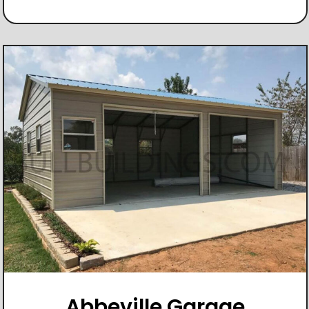
Abbeville Garage