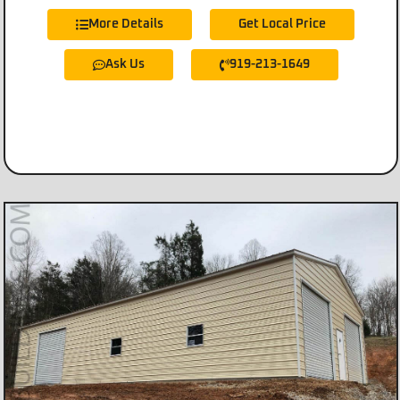
More Details
Get Local Price
Ask Us
919-213-1649