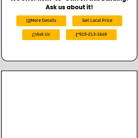
Ask us about it!
More Details
Get Local Price
Ask Us
919-213-1649