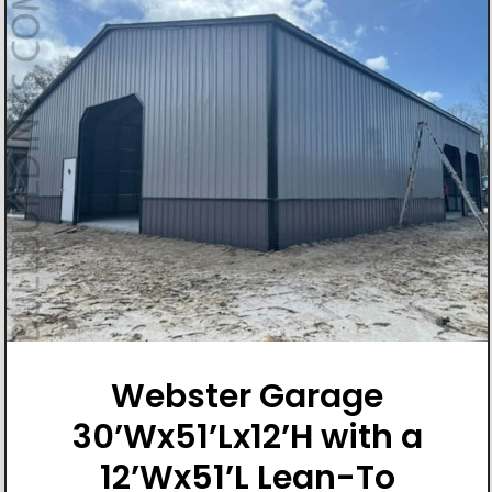
Webster Garage
30’Wx51’Lx12’H with a
12’Wx51’L Lean-To