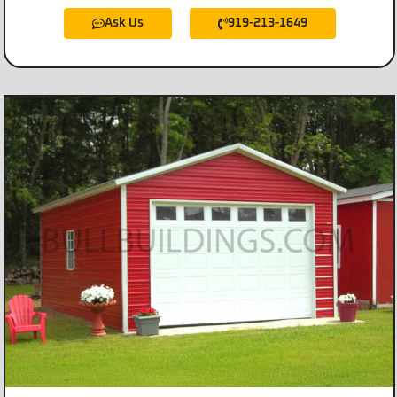
Ask Us
919-213-1649