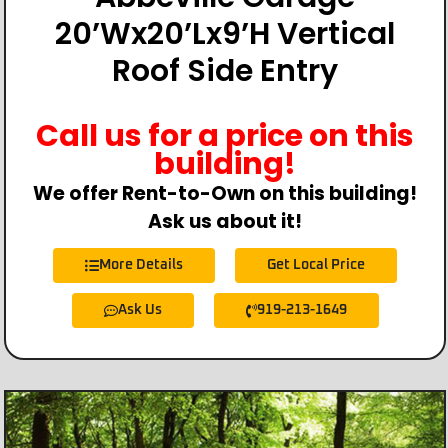
20’Wx20’Lx9’H Vertical
Roof Side Entry
Call us for a price on this
building!
We offer Rent-to-Own on this building!
Ask us about it!
More Details
Get Local Price
Ask Us
919-213-1649