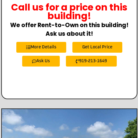
Call us for a price on this
building!
We offer Rent-to-Own on this building!
Ask us about it!
More Details
Get Local Price
Ask Us
919-213-1649