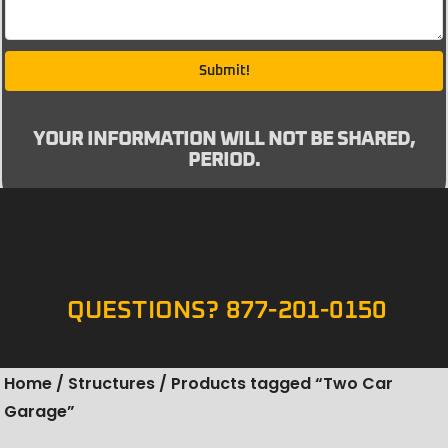
Submit!
YOUR INFORMATION WILL NOT BE SHARED,
PERIOD.
QUESTIONS? 877-201-0150
Home
/
Structures
/ Products tagged “Two Car
Garage”