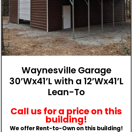
Waynesville Garage
30’Wx41’L with a 12’Wx41’L
Lean-To
Call us for a price on this
building!
We offer Rent-to-Own on this building!