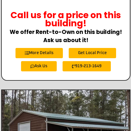
Call us for a price on this
building!
We offer Rent-to-Own on this building!
Ask us about it!
More Details
Get Local Price
Ask Us
919-213-1649