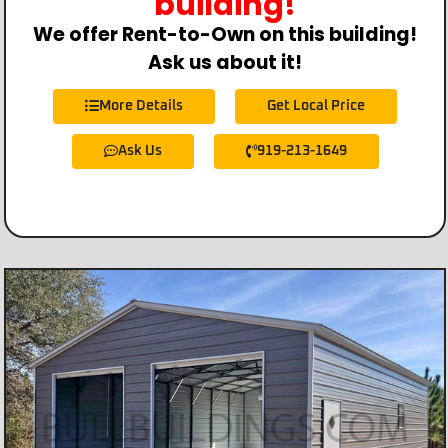
building!
We offer Rent-to-Own on this building!
Ask us about it!
More Details
Get Local Price
Ask Us
919-213-1649