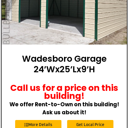
Wadesboro Garage
24’Wx25’Lx9’H
Call us for a price on this
building!
We offer Rent-to-Own on this building!
Ask us about it!
More Details
Get Local Price