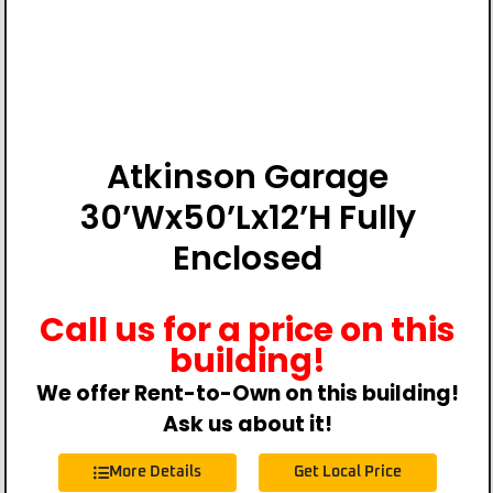
Atkinson Garage
30’Wx50’Lx12’H Fully
Enclosed
Call us for a price on this
building!
We offer Rent-to-Own on this building!
Ask us about it!
More Details
Get Local Price