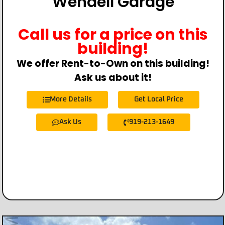
Wendell Garage
Call us for a price on this
building!
We offer Rent-to-Own on this building!
Ask us about it!
More Details
Get Local Price
Ask Us
919-213-1649