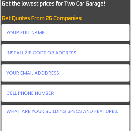
Get the lowest prices for Two Car Garage!
Get Quotes From 26 Companies: