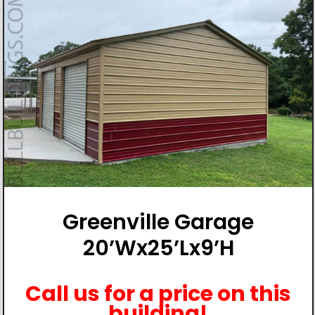
Greenville Garage
20’Wx25’Lx9’H
Call us for a price on this
building!