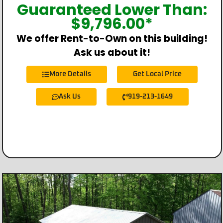
Guaranteed Lower Than:
$
9,796.00
*
We offer Rent-to-Own on this building!
Ask us about it!
More Details
Get Local Price
Ask Us
919-213-1649