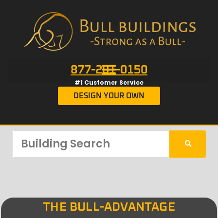
877-201-0150
#1 Customer Service
DESIGN YOUR OWN
THE BULL-ADVANTAGE