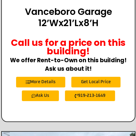
Vanceboro Garage
12’Wx21’Lx8’H
Call us for a price on this
building!
We offer Rent-to-Own on this building!
Ask us about it!
More Details
Get Local Price
Ask Us
919-213-1649