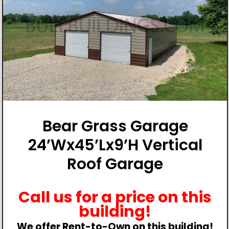
Bear Grass Garage
24’Wx45’Lx9’H Vertical
Roof Garage
Call us for a price on this
building!
We offer Rent-to-Own on this building!