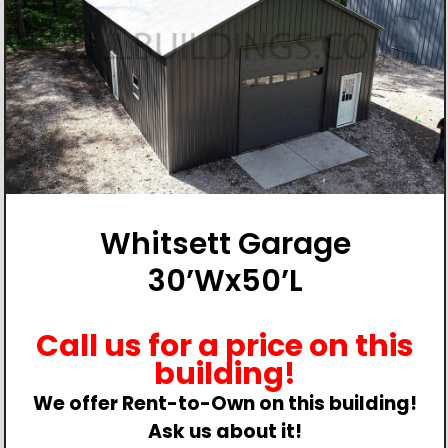
Whitsett Garage
30’Wx50’L
Call us for a price on this
building!
We offer Rent-to-Own on this building!
Ask us about it!