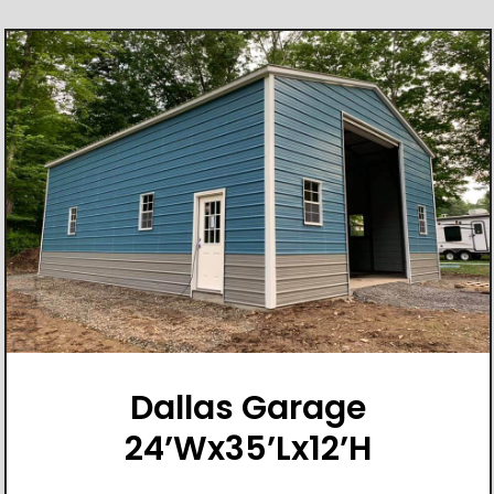
Dallas Garage
24’Wx35’Lx12’H