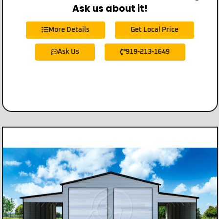
Ask us about it!
More Details
Get Local Price
Ask Us
919-213-1649