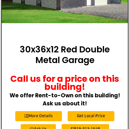
30x36x12 Red Double
Metal Garage
Call us for a price on this
building!
We offer Rent-to-Own on this building!
Ask us about it!
More Details
Get Local Price
Ask Us
919-213-1649