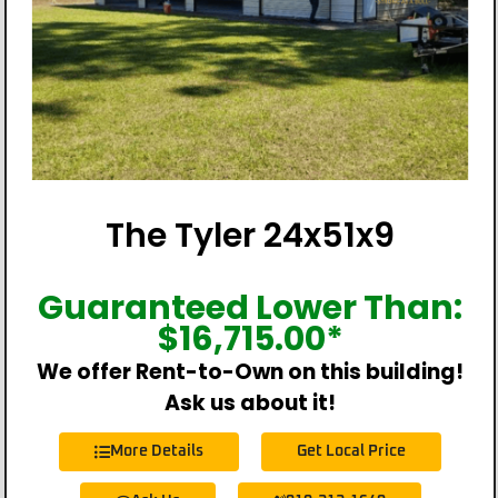
The Tyler 24x51x9
Guaranteed Lower Than:
$
16,715.00
*
We offer Rent-to-Own on this building!
Ask us about it!
More Details
Get Local Price