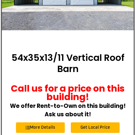
54x35x13/11 Vertical Roof
Barn
Call us for a price on this
building!
We offer Rent-to-Own on this building!
Ask us about it!
More Details
Get Local Price