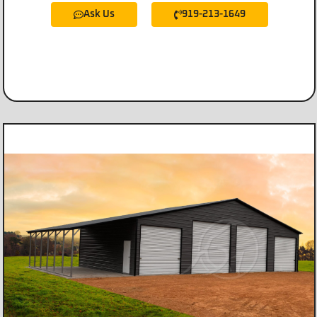
Ask Us
919-213-1649