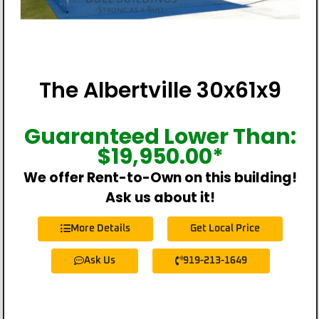
The Albertville 30x61x9
Guaranteed Lower Than:
$
19,950.00
*
We offer Rent-to-Own on this building!
Ask us about it!
More Details
Get Local Price
Ask Us
919-213-1649