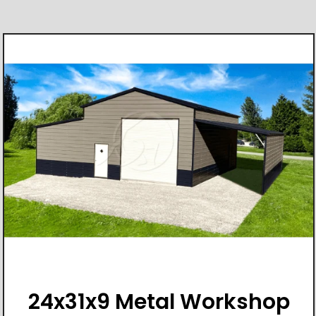
24x31x9 Metal Workshop