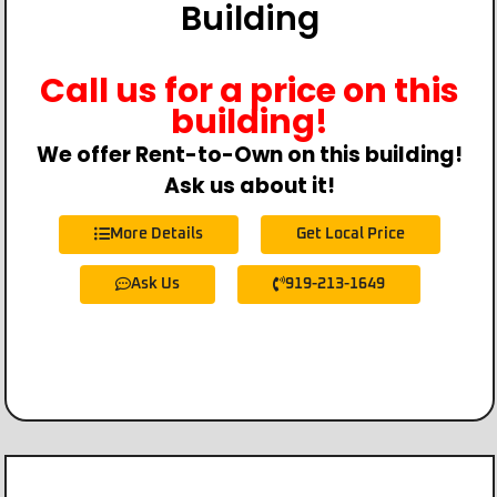
Building
Call us for a price on this
building!
We offer Rent-to-Own on this building!
Ask us about it!
More Details
Get Local Price
Ask Us
919-213-1649