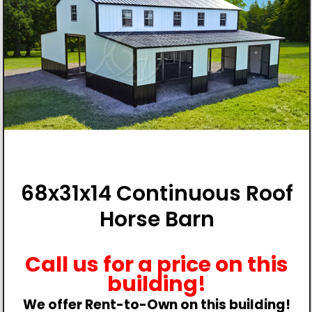
68x31x14 Continuous Roof
Horse Barn
Call us for a price on this
building!
We offer Rent-to-Own on this building!