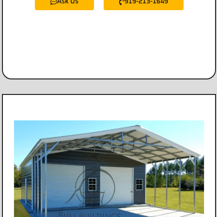
Ask Us
919-213-1649