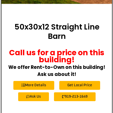
50x30x12 Straight Line
Barn
Call us for a price on this
building!
We offer Rent-to-Own on this building!
Ask us about it!
More Details
Get Local Price
Ask Us
919-213-1649