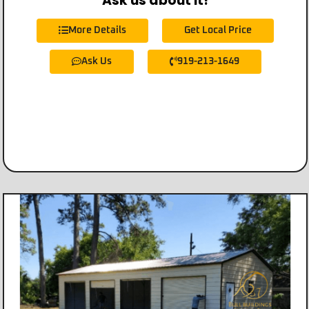
Ask us about it!
More Details
Get Local Price
Ask Us
919-213-1649