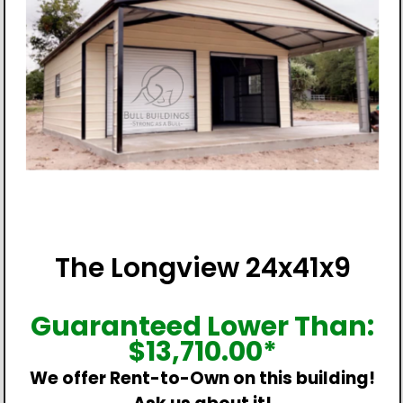
The Longview 24x41x9
Guaranteed Lower Than:
$
13,710.00
*
We offer Rent-to-Own on this building!