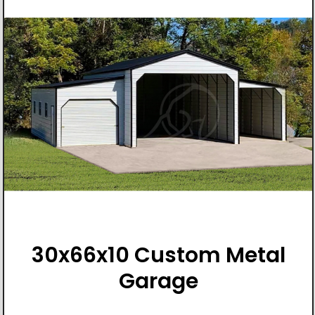
30x66x10 Custom Metal
Garage