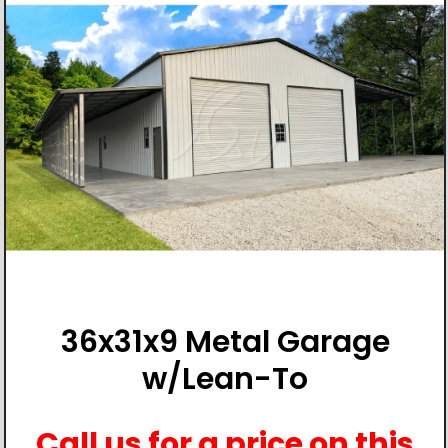
36x31x9 Metal Garage
w/Lean-To
Call us for a price on this