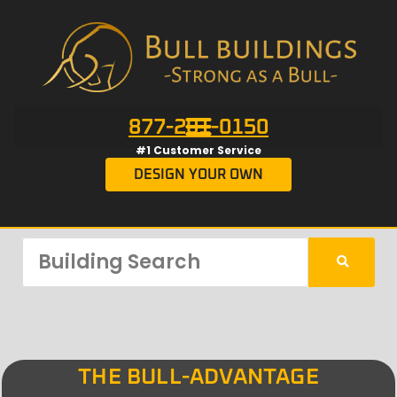
877-201-0150
#1 Customer Service
DESIGN YOUR OWN
THE BULL-ADVANTAGE