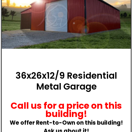
36x26x12/9 Residential
Metal Garage
Call us for a price on this
building!
We offer Rent-to-Own on this building!
Ask us about it!