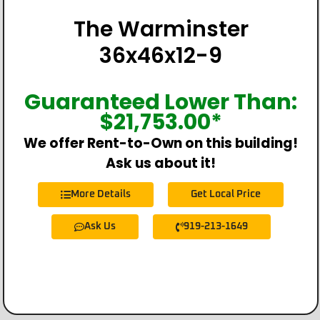
The Warminster
36x46x12-9
Guaranteed Lower Than:
$
21,753.00
*
We offer Rent-to-Own on this building!
Ask us about it!
More Details
Get Local Price
Ask Us
919-213-1649