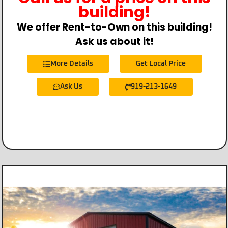
building!
We offer Rent-to-Own on this building!
Ask us about it!
More Details
Get Local Price
Ask Us
919-213-1649