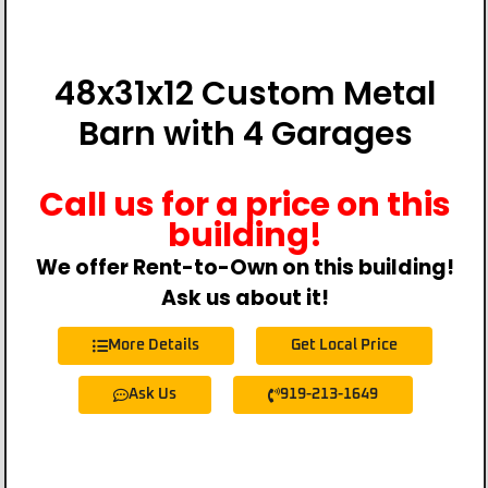
48x31x12 Custom Metal
Barn with 4 Garages
Call us for a price on this
building!
We offer Rent-to-Own on this building!
Ask us about it!
More Details
Get Local Price
Ask Us
919-213-1649