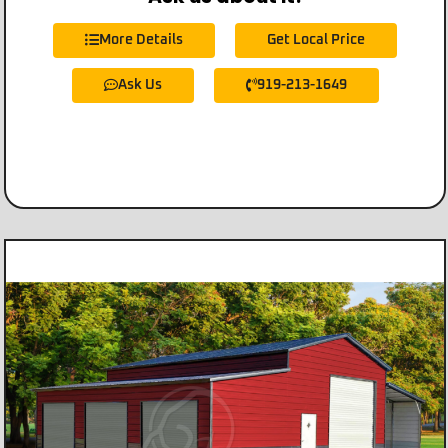
More Details
Get Local Price
Ask Us
919-213-1649