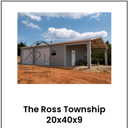
The Ross Township
20x40x9