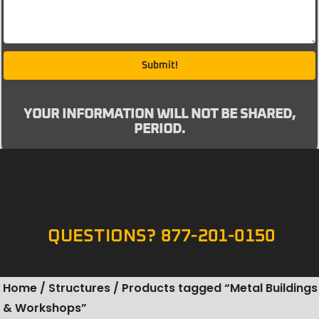
Submit!
YOUR INFORMATION WILL NOT BE SHARED,
PERIOD.
QUESTIONS? 877-201-0150
Home
/
Structures
/ Products tagged “Metal Buildings
& Workshops”