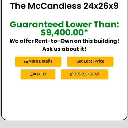
The McCandless 24x26x9
Guaranteed Lower Than:
$
9,400.00
*
We offer Rent-to-Own on this building!
Ask us about it!
More Details
Get Local Price
Ask Us
919-213-1649