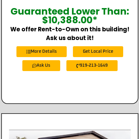
Guaranteed Lower Than:
$
10,388.00
*
We offer Rent-to-Own on this building!
Ask us about it!
More Details
Get Local Price
Ask Us
919-213-1649