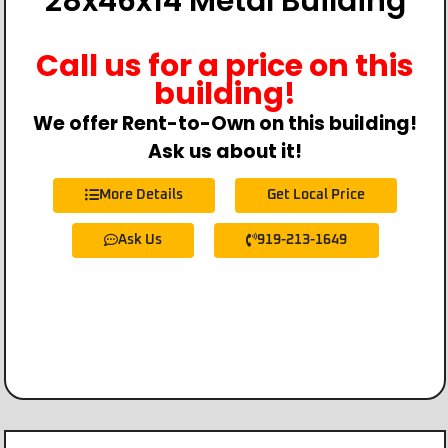
28x46x14 Metal Building
Call us for a price on this
building!
We offer Rent-to-Own on this building!
Ask us about it!
More Details
Get Local Price
Ask Us
919-213-1649