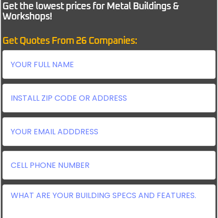
Get the lowest prices for Metal Buildings &
Workshops!
Get Quotes From 26 Companies: