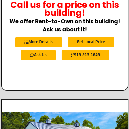
Call us for a price on this
building!
We offer Rent-to-Own on this building!
Ask us about it!
More Details
Get Local Price
Ask Us
919-213-1649